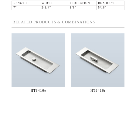
LENGTH
WIDTH
PROJECTION
BOX DEPTH
7"
2-1/4"
1/8"
5/16"
RELATED PRODUCTS & COMBINATIONS
HT9416e
HT9416t