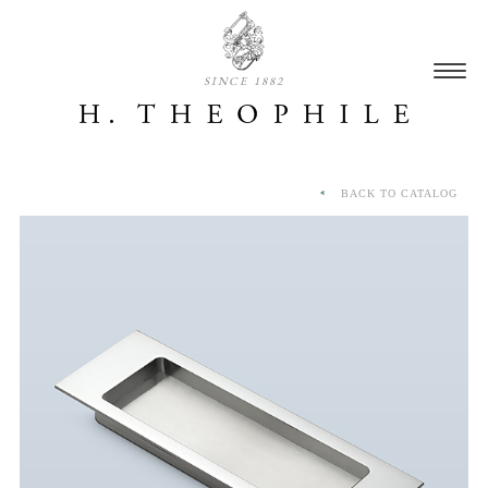
SINCE 1882
BACK TO CATALOG