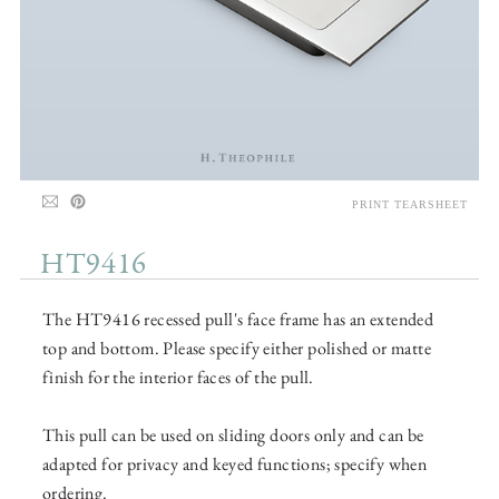
PRINT TEARSHEET
HT9416
The HT9416 recessed pull's face frame has an extended
top and bottom. Please specify either polished or matte
finish for the interior faces of the pull.
This pull can be used on sliding doors only and can be
adapted for privacy and keyed functions; specify when
ordering.