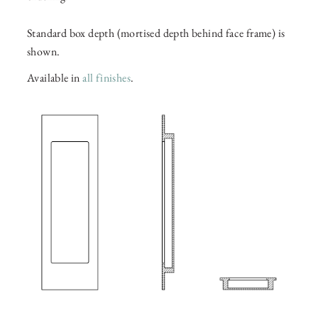
Standard box depth (mortised depth behind face frame) is
shown.
Available in
all finishes
.