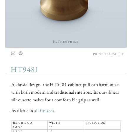
PRINT TEARSHEET
HT9481
A classic design, the HT9481 cabinet pull can harmonize
with both modern and traditional interiors. Its curvilinear
silhousette makes for a comfortable grip as well.
Available in
all finishes
.
HEIGHT/ OD
WIDTH
PROJECTION
1-1/2"
1"
1-3/4"
1"