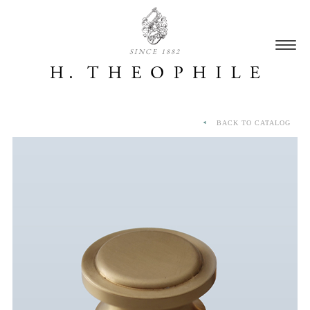
SINCE 1882
BACK TO CATALOG