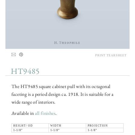
PRINT TEARSHEET
HT9485
The HT9485 square cabinet pull with its octagonal
faceting is a period design ca. 1918. It is suitable for a
wide range of interiors.
Available in
all finishes
.
HEIGHT/ OD
WIDTH
PROJECTION
1-1/8"
1-1/8"
1-1/8"