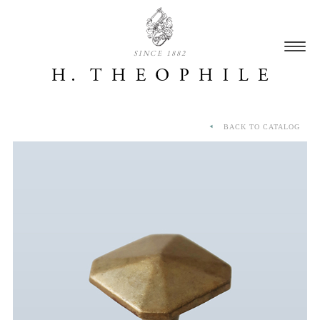
SINCE 1882
BACK TO CATALOG