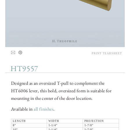
PRINT TEARSHEET
HT9557
Designed as an oversized T-pull to complement the
HT6006 lever, this bold, oversized form is suitable for
mounting in the center of the door location.
Available in
all finishes
.
LENGTH
WIDTH
PROJECTION
8"
1-1/4"
1-7/8"
10"
1-1/4"
1-7/8"