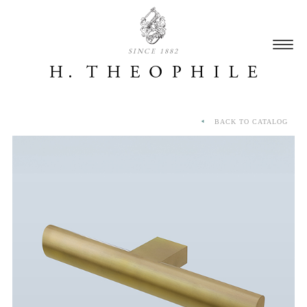
SINCE 1882
BACK TO CATALOG