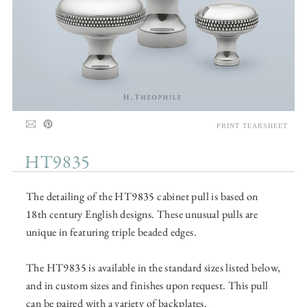
PRINT TEARSHEET
HT9835
The detailing of the HT9835 cabinet pull is based on
18th century English designs. These unusual pulls are
unique in featuring triple beaded edges.
The HT9835 is available in the standard sizes listed below,
and in custom sizes and finishes upon request. This pull
can be paired with a variety of backplates.