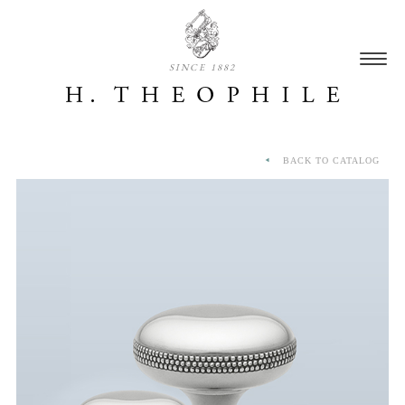
SINCE 1882
BACK TO CATALOG