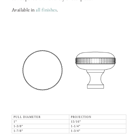
Available in
all finishes
.
PULL DIAMETER
PROJECTION
1"
15/16"
1-3/8"
1-1/4"
1-7/8"
1-3/4"