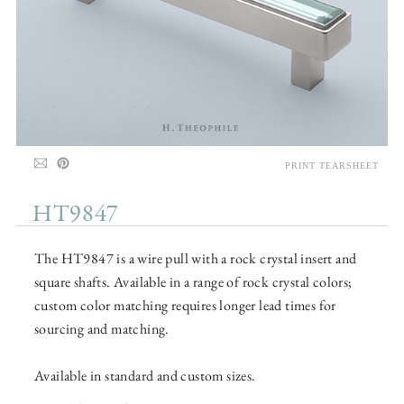
PRINT TEARSHEET
HT9847
The HT9847 is a wire pull with a rock crystal insert and
square shafts. Available in a range of rock crystal colors;
custom color matching requires longer lead times for
sourcing and matching.
Available in standard and custom sizes.