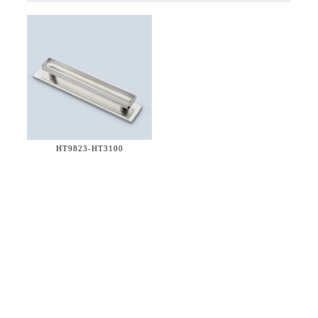
HT9823-
HT3100