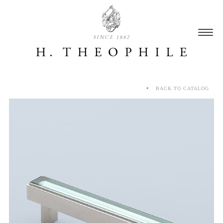
SINCE 1882
BACK TO CATALOG