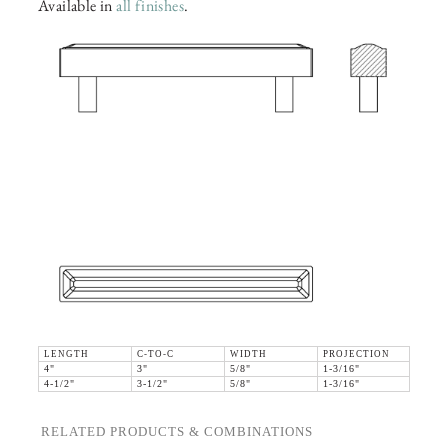
Available in
all finishes
.
LENGTH
C-TO-C
WIDTH
PROJECTION
4"
3"
5/8"
1-3/16"
4-1/2"
3-1/2"
5/8"
1-3/16"
RELATED PRODUCTS & COMBINATIONS