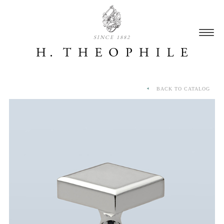
SINCE 1882
BACK TO CATALOG