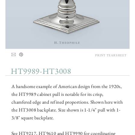
PRINT TEARSHEET
HT9989-HT3008
A handsome example of American design from the 1920s,
the HT9989 cabinet pull is notable for its crisp,
chamfered edge and refined proportions. Shown here with
the HT3008 backplate. Size shown is 1-1/4" pull with 1-
3/8" square backplate.
See HT9217, HT9610 and HT9990 for coordinating