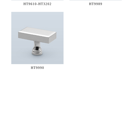
HT9610-
HT3202
HT9989
HT9990