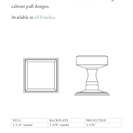
cabinet pull designs.
Available in
all finishes
.
PULL
BACKPLATE
PROJECTION
1-1/4" square
1-3/8" square
1-5/8"