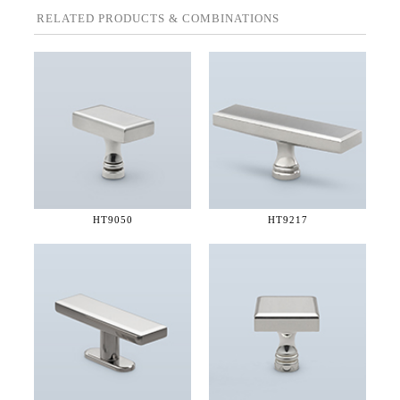
RELATED PRODUCTS & COMBINATIONS
HT9050
HT9217