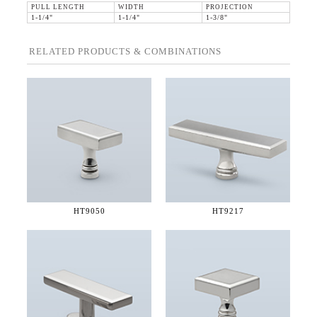
PULL LENGTH
WIDTH
PROJECTION
1-1/4"
1-1/4"
1-3/8"
RELATED PRODUCTS & COMBINATIONS
HT9050
HT9217