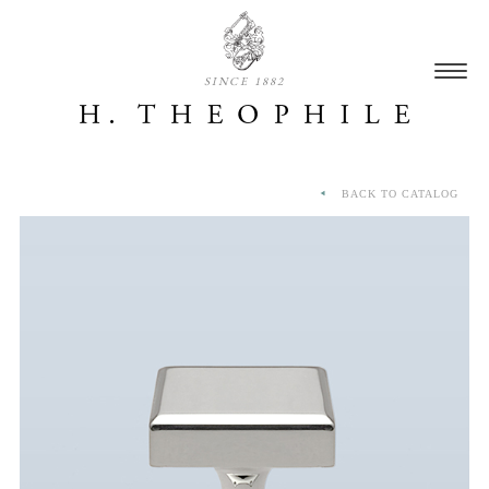
SINCE 1882
BACK TO CATALOG