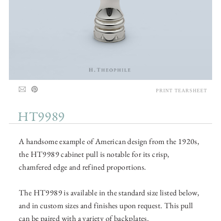
PRINT TEARSHEET
HT9989
A handsome example of American design from the 1920s,
the HT9989 cabinet pull is notable for its crisp,
chamfered edge and refined proportions.
The HT9989 is available in the standard size listed below,
and in custom sizes and finishes upon request. This pull
can be paired with a variety of backplates.