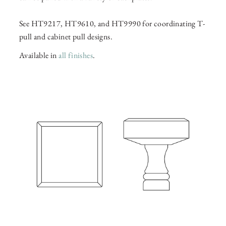
See HT9217, HT9610, and HT9990 for coordinating T-
pull and cabinet pull designs.
Available in
all finishes
.