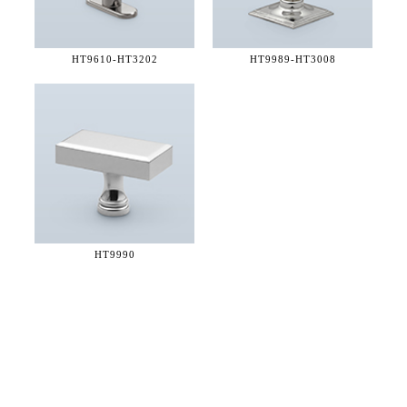
HT9610-
HT3202
HT9989-
HT3008
HT9990