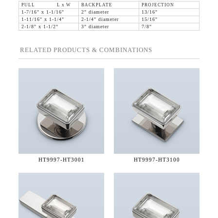
PULL L x W
BACKPLATE
PROJECTION
1-7/16" x 1-1/16"
2" diameter
13/16"
1-11/16" x 1-1/4"
2-1/4" diameter
15/16"
2-1/8" x 1-1/2"
3" diameter
7/8"
RELATED PRODUCTS & COMBINATIONS
HT9997-
HT3001
HT9997-
HT3100