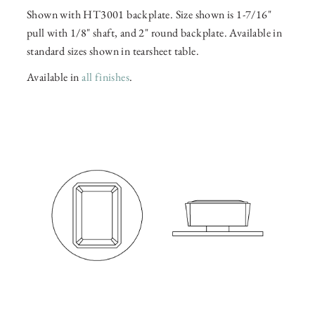
Shown with HT3001 backplate. Size shown is 1-7/16"
pull with 1/8" shaft, and 2" round backplate. Available in
standard sizes shown in tearsheet table.
Available in
all finishes
.