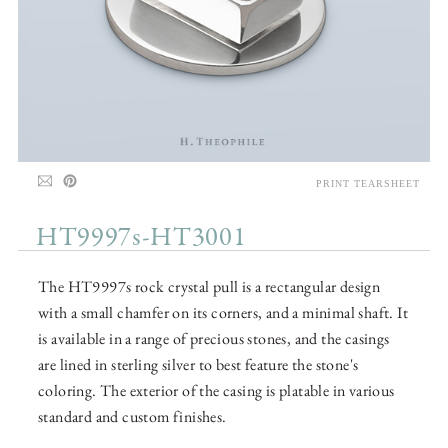
PRINT TEARSHEET
HT9997s-HT3001
The HT9997s rock crystal pull is a rectangular design
with a small chamfer on its corners, and a minimal shaft. It
is available in a range of precious stones, and the casings
are lined in sterling silver to best feature the stone's
coloring. The exterior of the casing is platable in various
standard and custom finishes.