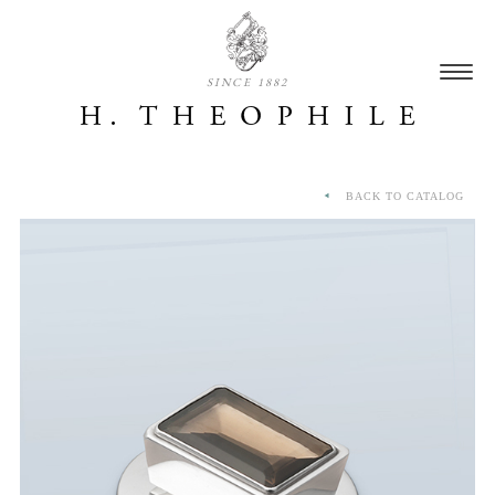
SINCE 1882
BACK TO CATALOG