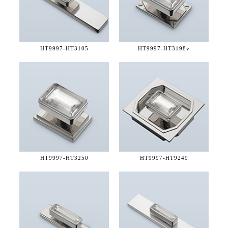
HT9997-
HT3105
HT9997-
HT3198v
HT9997-
HT3250
HT9997-
HT9249