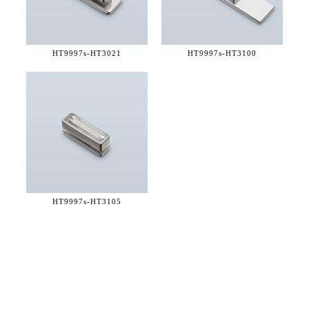
HT9997s-
HT3021
HT9997s-
HT3100
HT9997s-
HT3105