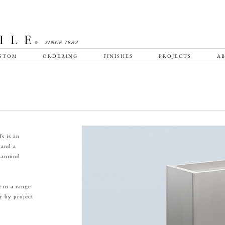
STOM
ORDERING
FINISHES
PROJECTS
AB
s is an
 and a
-around
 in a range
r by project