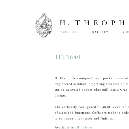
CATALOG
GALLERY
CU
HT3640
H. Theophile's unique line of pocket door cuff
engineered solution integrating recessed pulls
spring-activated pocket edge pull into a wrap
design.
The vertically-configured HT3640 is available
of sizes and functions. Cuffs are made to orde
to suit door thicknesses and finishes.
Available in
all finishes
.