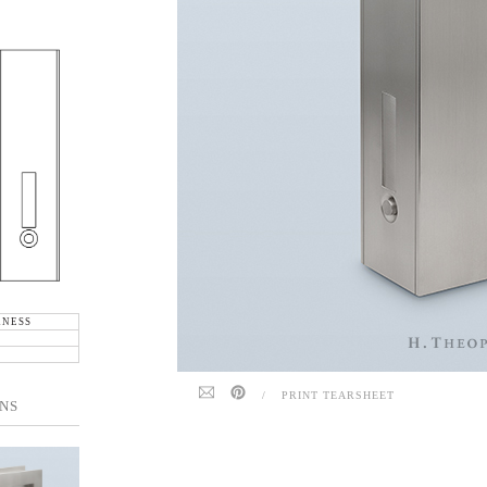
KNESS
/
PRINT TEARSHEET
NS