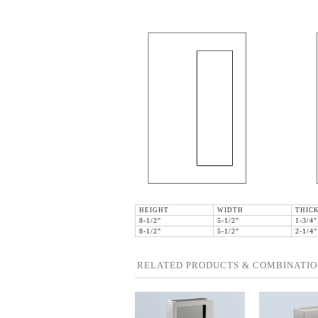
HEIGHT
WIDTH
THIC
8-1/2"
5-1/2"
1-3/4"
8-1/2"
5-1/2"
2-1/4"
RELATED PRODUCTS & COMBINATIO