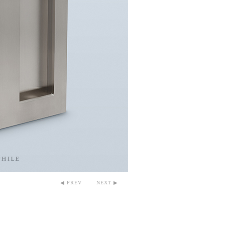
◀ PREV
NEXT ▶