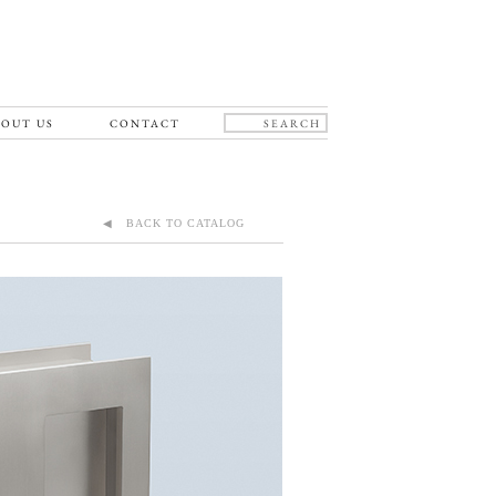
OUT US
CONTACT
◀ BACK TO CATALOG