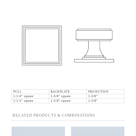
PULL
BACKPLATE
PROJECTION
1-1/4" square
1-3/8" square
1-3/8"
1-1/2" square
1-5/8" square
1-3/8"
RELATED PRODUCTS & COMBINATIONS