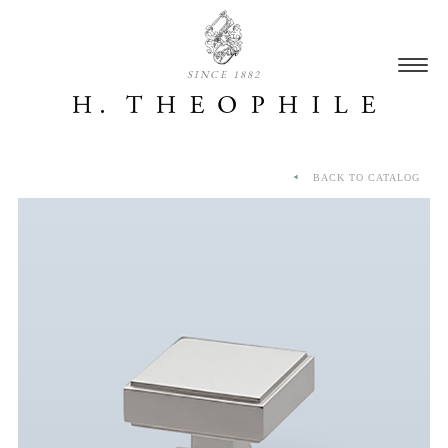
SINCE 1882
BACK TO CATALOG