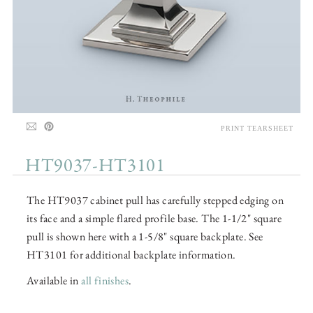
PRINT TEARSHEET
HT9037-HT3101
The HT9037 cabinet pull has carefully stepped edging on
its face and a simple flared profile base. The 1-1/2" square
pull is shown here with a 1-5/8" square backplate. See
HT3101 for additional backplate information.
Available in
all finishes
.