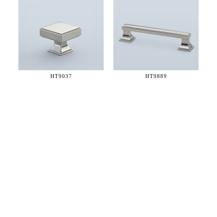
HT9037
HT9889