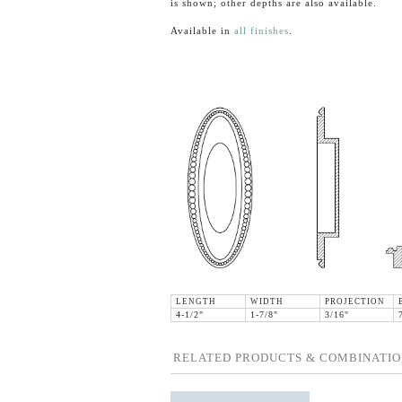
is shown; other depths are also available.
Available in
all finishes
.
LENGTH
WIDTH
PROJECTION
4-1/2"
1-7/8"
3/16"
RELATED PRODUCTS & COMBINATIO