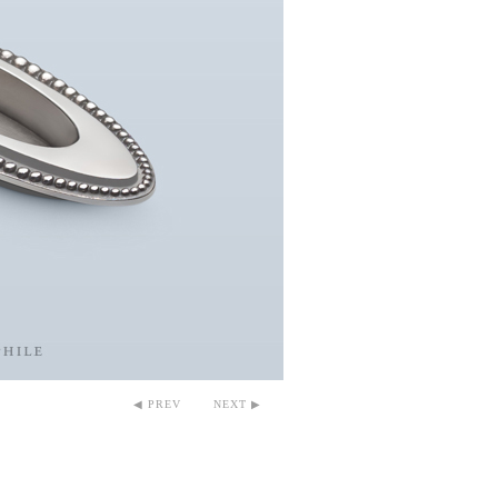
◀ PREV
NEXT ▶