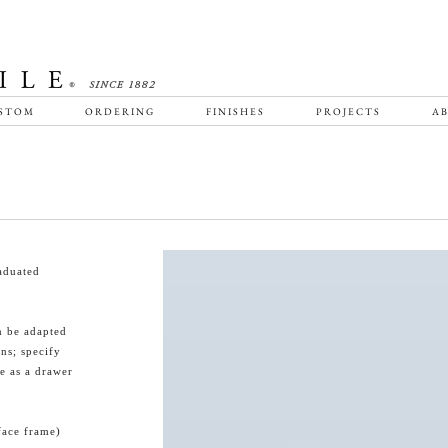
STOM
ORDERING
FINISHES
PROJECTS
AB
aduated
n be adapted
ns; specify
e as a drawer
face frame)