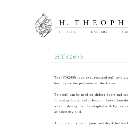
CATALOG
GALLERY
CU
HT9265b
The HT9265b is an oval recessed pull with gr
beading on the perimeter of the frame.
This pull can be used on sliding doors and ca
for swing doors, and privacy or keyed functio
when ordering. Can be adapted with lip for us
or cabinetry pull.
A minimal box depth (mortised depth behind 