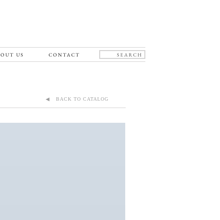
OUT US
CONTACT
◀ BACK TO CATALOG