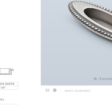
BOX DEPTH
7/16"
/
PRINT TEARSHEET
NS