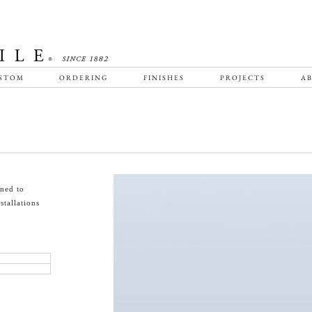
STOM
ORDERING
FINISHES
PROJECTS
AB
gned to
tallations