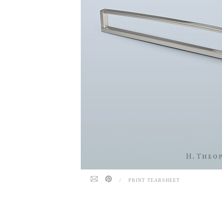
/
PRINT TEARSHEET