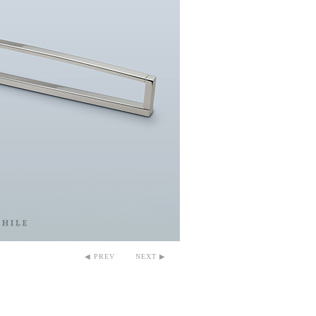
◀ PREV
NEXT ▶