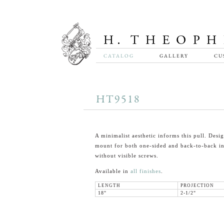
CATALOG
GALLERY
CU
HT9518
A minimalist aesthetic informs this pull. Desi
mount for both one-sided and back-to-back ins
without visible screws.
Available in
all finishes
.
LENGTH
PROJECTION
18"
2-1/2"