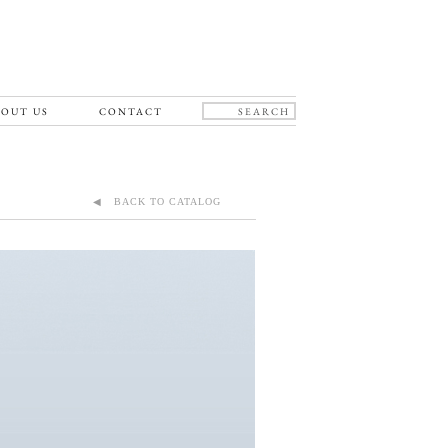
OUT US
CONTACT
◀ BACK TO CATALOG