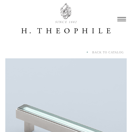
SINCE 1882
BACK TO CATALOG