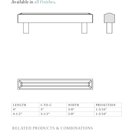
Available in
all finishes
.
LENGTH
C-TO-C
WIDTH
PROJECTION
4"
3"
5/8"
1-3/16"
4-1/2"
3-1/2"
5/8"
1-3/16"
RELATED PRODUCTS & COMBINATIONS