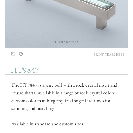
PRINT TEARSHEET
HT9847
The HT9847 is a wire pull with a rock crystal insert and
square shafts. Available in a range of rock crystal colors;
custom color matching requires longer lead times for
sourcing and matching.
Available in standard and custom sizes.