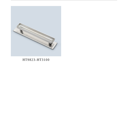
HT9823-
HT3100