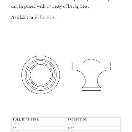
can be paired with a variety of backplates.
Available in
all finishes
.
PULL DIAMETER
PROJECTION
3/4"
5/8"
1"
7/8"