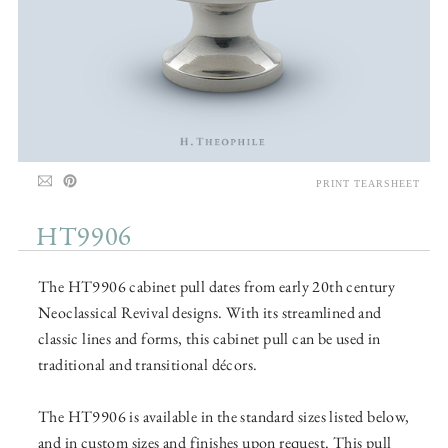
PRINT TEARSHEET
HT9906
The HT9906 cabinet pull dates from early 20th century
Neoclassical Revival designs. With its streamlined and
classic lines and forms, this cabinet pull can be used in
traditional and transitional décors.
The HT9906 is available in the standard sizes listed below,
and in custom sizes and finishes upon request. This pull