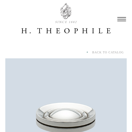
SINCE 1882
BACK TO CATALOG