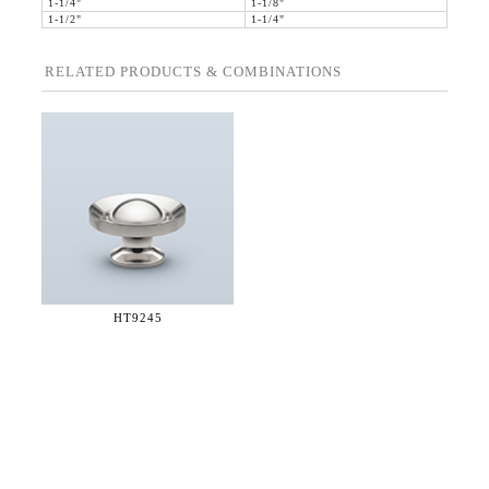
1-1/4"
1-1/8"
1-1/2"
1-1/4"
RELATED PRODUCTS & COMBINATIONS
HT9245