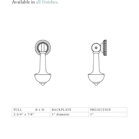
Available in
all finishes
.
PULL H x W
BACKPLATE
PROJECTION
2-3/4" x 7/8"
1" diameter
1"