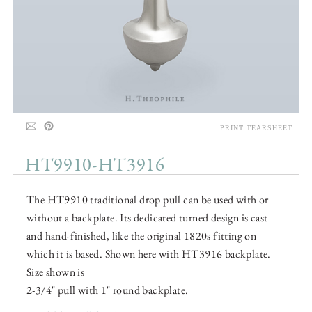
PRINT TEARSHEET
HT9910-HT3916
The HT9910 traditional drop pull can be used with or
without a backplate. Its dedicated turned design is cast
and hand-finished, like the original 1820s fitting on
which it is based. Shown here with HT3916 backplate.
Size shown is
2-3/4" pull with 1" round backplate.