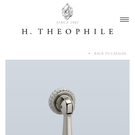
SINCE 1882
BACK TO CATALOG