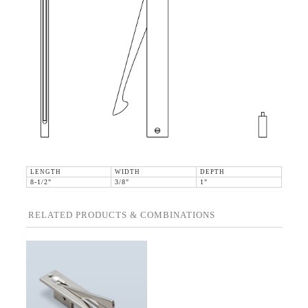
LENGTH
WIDTH
DEPTH
8-1/2"
3/8"
1"
RELATED PRODUCTS & COMBINATIONS