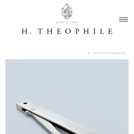
SINCE 1882
BACK TO CATALOG