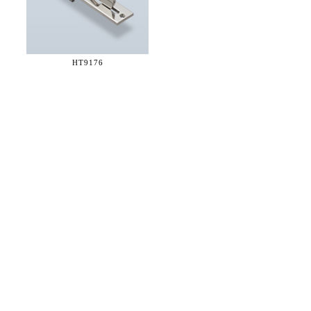
HT9176
36 WEST 25th STREET 17th FLOOR
NEW YORK, NY 10010