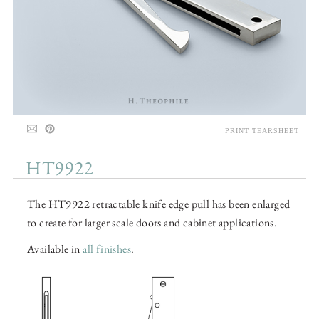
PRINT TEARSHEET
HT9922
The HT9922 retractable knife edge pull has been enlarged
to create for larger scale doors and cabinet applications.
Available in
all finishes
.