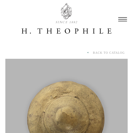
SINCE 1882
BACK TO CATALOG