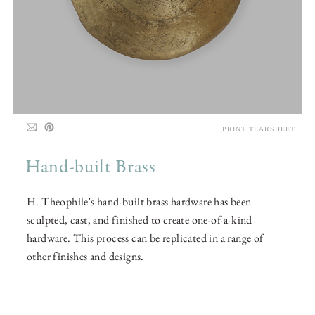
PRINT TEARSHEET
Hand-built Brass
H. Theophile's hand-built brass hardware has been
sculpted, cast, and finished to create one-of-a-kind
hardware. This process can be replicated in a range of
other finishes and designs.