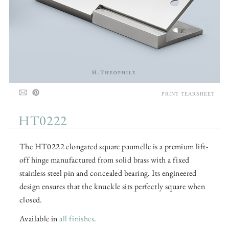
PRINT TEARSHEET
HT0222
The HT0222 elongated square paumelle is a premium lift-
off hinge manufactured from solid brass with a fixed
stainless steel pin and concealed bearing. Its engineered
design ensures that the knuckle sits perfectly square when
closed.
Available in
all finishes
.