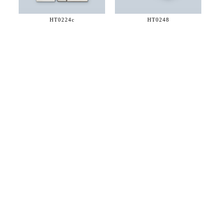
HT0224c
HT0248
36 WEST 25th STREET 17th FLOOR
NEW YORK, NY 10010
TEL:
212.727.0074
STUDIO@HTHEOPHILE.COM