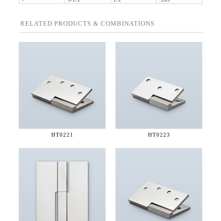
7"
5-1/2"
1/2"
.203"
RELATED PRODUCTS & COMBINATIONS
HT0221
HT0223