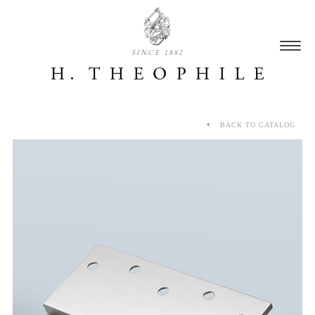
SINCE 1882
BACK TO CATALOG