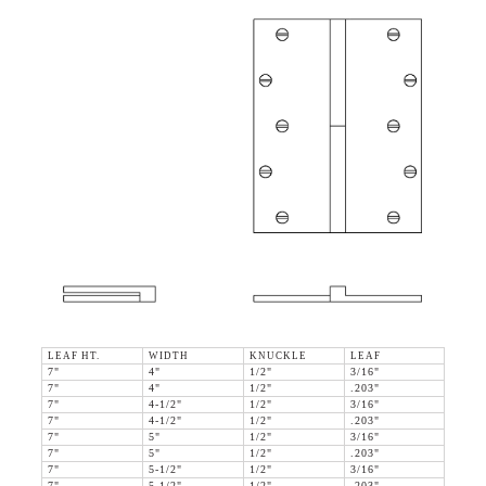
LEAF HT.
WIDTH
KNUCKLE
LEAF
7"
4"
1/2"
3/16"
7"
4"
1/2"
.203"
7"
4-1/2"
1/2"
3/16"
7"
4-1/2"
1/2"
.203"
7"
5"
1/2"
3/16"
7"
5"
1/2"
.203"
7"
5-1/2"
1/2"
3/16"