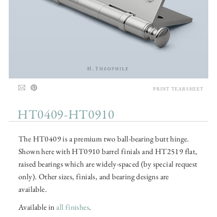
PRINT TEARSHEET
HT0409-HT0910
The HT0409 is a premium two ball-bearing butt hinge.
Shown here with HT0910 barrel finials and HT2519 flat,
raised bearings which are widely-spaced (by special request
only). Other sizes, finials, and bearing designs are
available.
Available in
all finishes
.