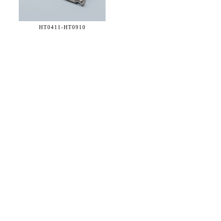
HT0411-
HT0910
36 WEST 25th STREET 17th FLOOR
NEW YORK, NY 10010
TEL:
212.727.0074