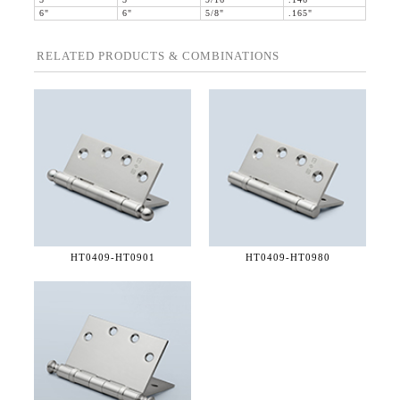
5"
5"
9/16"
.146"
6"
6"
5/8"
.165"
RELATED PRODUCTS & COMBINATIONS
HT0409-
HT0901
HT0409-
HT0980