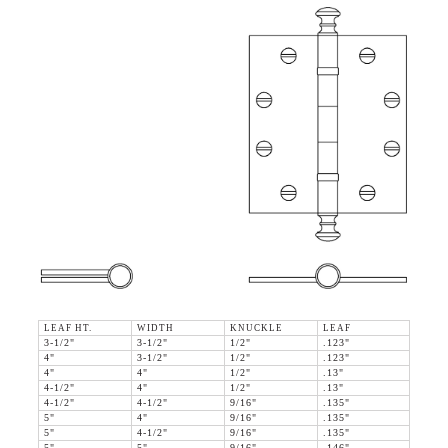
LEAF HT.
WIDTH
KNUCKLE
LEAF
3-1/2"
3-1/2"
1/2"
.123"
4"
3-1/2"
1/2"
.123"
4"
4"
1/2"
.13"
4-1/2"
4"
1/2"
.13"
4-1/2"
4-1/2"
9/16"
.135"
5"
4"
9/16"
.135"
5"
4-1/2"
9/16"
.135"