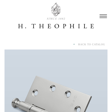
SINCE 1882
BACK TO CATALOG