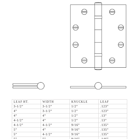
LEAF HT.
WIDTH
KNUCKLE
LEAF
3-1/2"
3-1/2"
1/2"
.123"
4"
3-1/2"
1/2"
.123"
4"
4"
1/2"
.13"
4-1/2"
4"
1/2"
.13"
4-1/2"
4-1/2"
9/16"
.135"
5"
4"
9/16"
.135"
5"
4-1/2"
9/16"
.135"