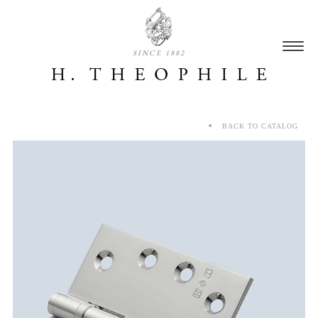
SINCE 1882
BACK TO CATALOG