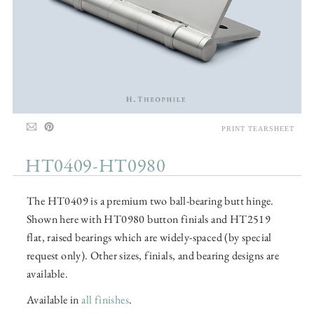
PRINT TEARSHEET
HT0409-HT0980
The HT0409 is a premium two ball-bearing butt hinge.
Shown here with HT0980 button finials and HT2519
flat, raised bearings which are widely-spaced (by special
request only). Other sizes, finials, and bearing designs are
available.
Available in
all finishes
.