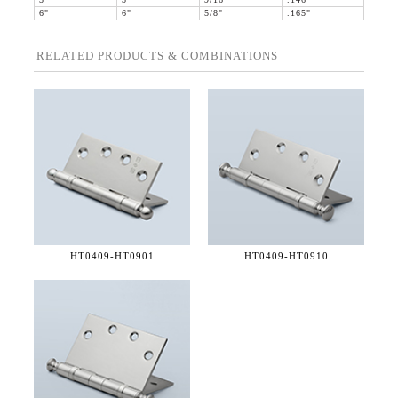
5"
5"
9/16"
.146"
6"
6"
5/8"
.165"
RELATED PRODUCTS & COMBINATIONS
HT0409-
HT0901
HT0409-
HT0910