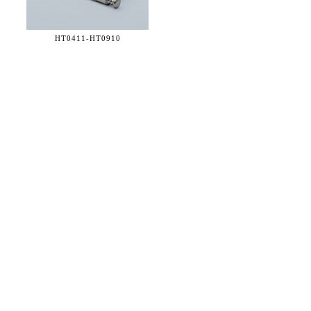
HT0411-
HT0910
36 WEST 25th STREET 17th FLOOR
NEW YORK, NY 10010
TEL:
212.727.0074