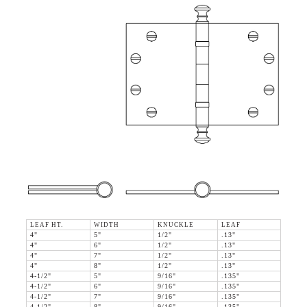
LEAF HT.
WIDTH
KNUCKLE
LEAF
4"
5"
1/2"
.13"
4"
6"
1/2"
.13"
4"
7"
1/2"
.13"
4"
8"
1/2"
.13"
4-1/2"
5"
9/16"
.135"
4-1/2"
6"
9/16"
.135"
4-1/2"
7"
9/16"
.135"