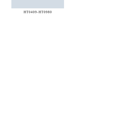
HT0409-
HT0980
36 WEST 25th STREET 17th FLOOR
NEW YORK, NY 10010
TEL:
212.727.0074
STUDIO@HTHEOPHILE.COM