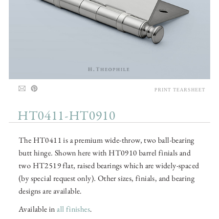
PRINT TEARSHEET
HT0411-HT0910
The HT0411 is a premium wide-throw, two ball-bearing
butt hinge. Shown here with HT0910 barrel finials and
two HT2519 flat, raised bearings which are widely-spaced
(by special request only). Other sizes, finials, and bearing
designs are available.
Available in
all finishes
.