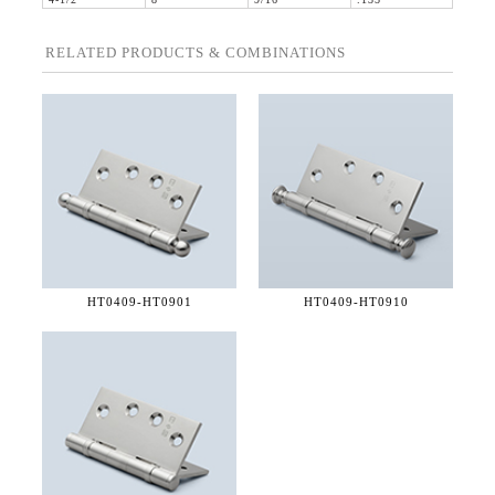
4-1/2"
8"
9/16"
.135"
RELATED PRODUCTS & COMBINATIONS
HT0409-
HT0901
HT0409-
HT0910