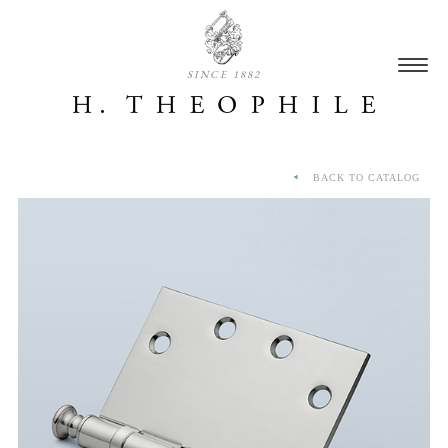
SINCE 1882
BACK TO CATALOG