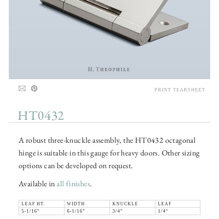
PRINT TEARSHEET
HT0432
A robust three-knuckle assembly, the HT0432 octagonal
hinge is suitable in this gauge for heavy doors. Other sizing
options can be developed on request.
Available in
all finishes
.
LEAF HT.
WIDTH
KNUCKLE
LEAF
5-1/16"
6-1/16"
3/4"
1/4"