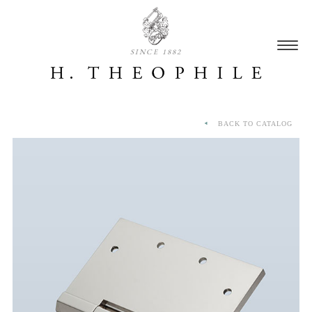
SINCE 1882
BACK TO CATALOG