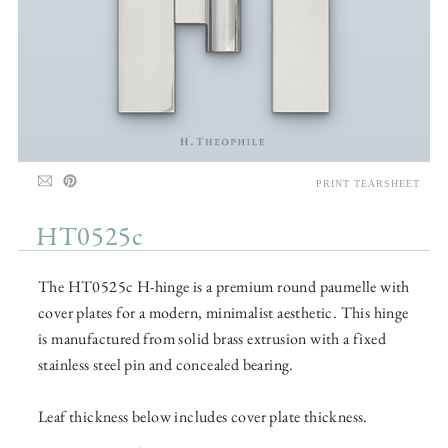
PRINT TEARSHEET
HT0525c
The HT0525c H-hinge is a premium round paumelle with
cover plates for a modern, minimalist aesthetic. This hinge
is manufactured from solid brass extrusion with a fixed
stainless steel pin and concealed bearing.
Leaf thickness below includes cover plate thickness.