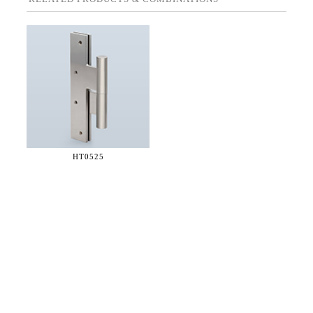
HT0525