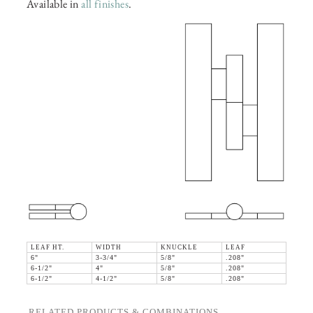
Available in
all finishes
.
LEAF HT.
WIDTH
KNUCKLE
LEAF
6"
3-3/4"
5/8"
.208"
6-1/2"
4"
5/8"
.208"
6-1/2"
4-1/2"
5/8"
.208"
RELATED PRODUCTS & COMBINATIONS