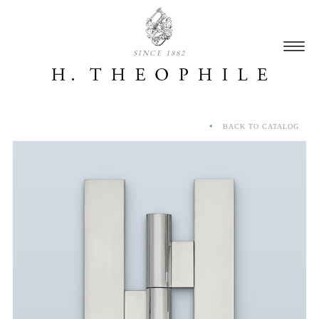
SINCE 1882
BACK TO CATALOG