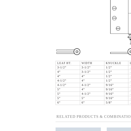
LEAF HT.
WIDTH
KNUCKLE
3-1/2"
3-1/2"
1/2"
4"
3-1/2"
1/2"
4"
4"
1/2"
4-1/2"
4"
1/2"
4-1/2"
4-1/2"
9/16"
5"
4"
9/16"
5"
4-1/2"
9/16"
5"
5"
9/16"
6"
6"
5/8"
RELATED PRODUCTS & COMBINATIO