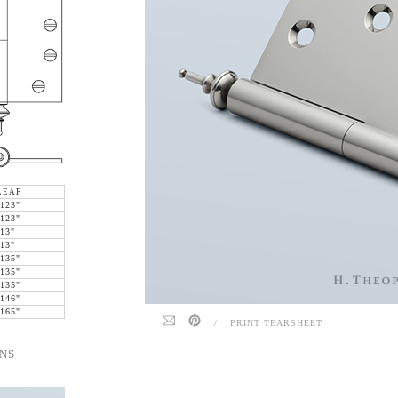
LEAF
.123"
.123"
.13"
.13"
.135"
.135"
.135"
.146"
.165"
/
PRINT TEARSHEET
NS