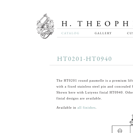
CATALOG
GALLERY
CU
HT0201-HT0940
The HT0201 round paumelle is a premium lift
with a fixed stainless steel pin and concealed 
Shown here with Lutyens finial HT0940. Other
finial designs are available.
Available in
all finishes
.