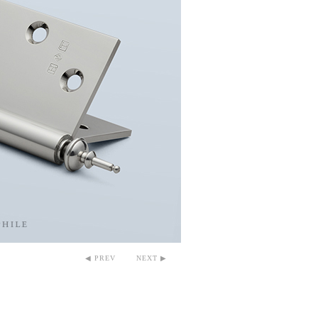
◀ PREV
NEXT ▶