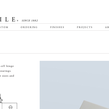
STOM
ORDERING
FINISHES
PROJECTS
AB
-off hinge
bearings.
 sizes and