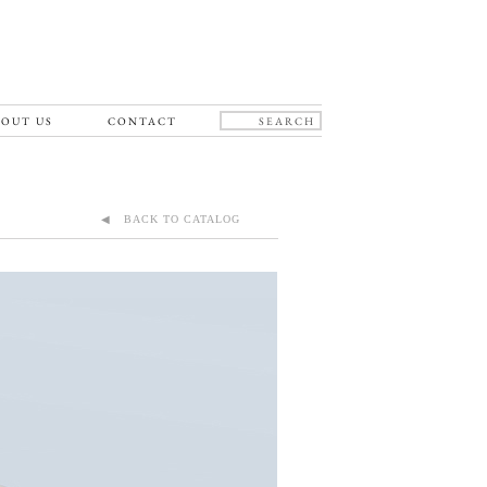
OUT US
CONTACT
◀ BACK TO CATALOG