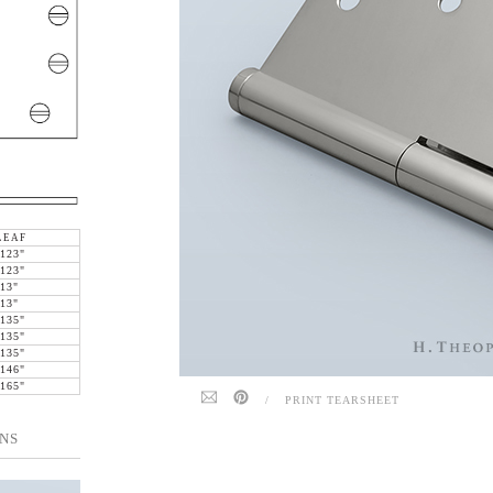
LEAF
.123"
.123"
.13"
.13"
.135"
.135"
.135"
.146"
.165"
/
PRINT TEARSHEET
NS