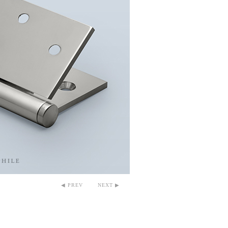
◀ PREV
NEXT ▶