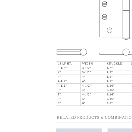
LEAF HT.
WIDTH
KNUCKLE
3-1/2"
3-1/2"
1/2"
4"
3-1/2"
1/2"
4"
4"
1/2"
4-1/2"
4"
1/2"
4-1/2"
4-1/2"
9/16"
5"
4"
9/16"
5"
4-1/2"
9/16"
5"
5"
9/16"
6"
6"
5/8"
RELATED PRODUCTS & COMBINATIO