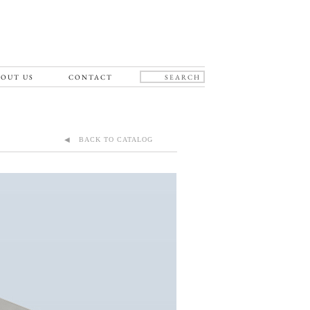
OUT US
CONTACT
◀ BACK TO CATALOG