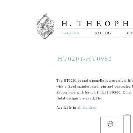
CATALOG
GALLERY
CU
HT0201-HT0980
The HT0201 round paumelle is a premium lift
with a fixed stainless steel pin and concealed 
Shown here with button finial HT0980. Other 
finial designs are available.
Available in
all finishes
.