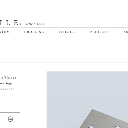
STOM
ORDERING
FINISHES
PROJECTS
AB
-off hinge
bearings.
sizes and