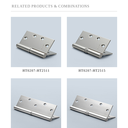
RELATED PRODUCTS & COMBINATIONS
HT0207-
HT2511
HT0207-
HT2515