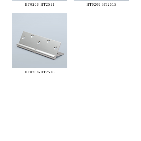
HT0208-
HT2511
HT0208-
HT2515
HT0208-
HT2516