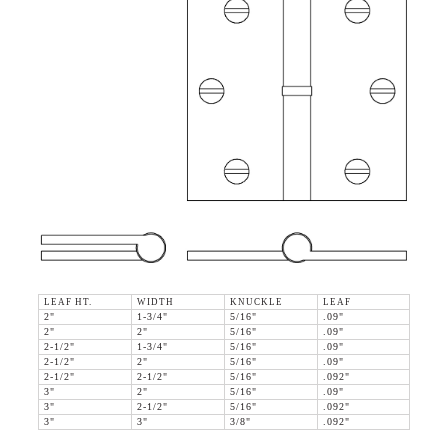
LEAF HT.
WIDTH
KNUCKLE
LEAF
2"
1-3/4"
5/16"
.09"
2"
2"
5/16"
.09"
2-1/2"
1-3/4"
5/16"
.09"
2-1/2"
2"
5/16"
.09"
2-1/2"
2-1/2"
5/16"
.092"
3"
2"
5/16"
.09"
3"
2-1/2"
5/16"
.092"
3"
3"
3/8"
.092"