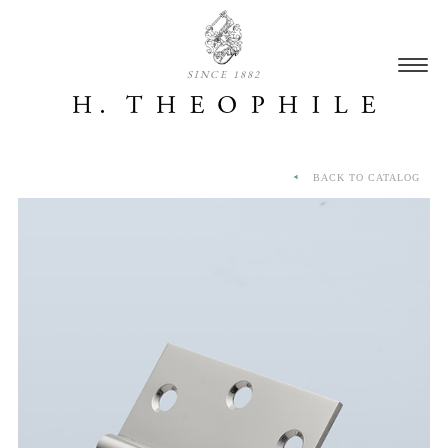
SINCE 1882
BACK TO CATALOG