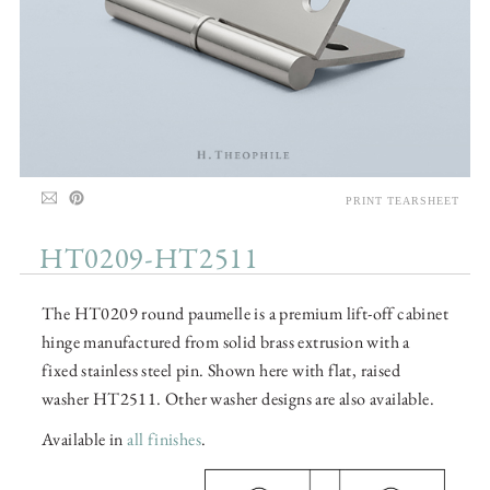
PRINT TEARSHEET
HT0209-HT2511
The HT0209 round paumelle is a premium lift-off cabinet
hinge manufactured from solid brass extrusion with a
fixed stainless steel pin. Shown here with flat, raised
washer HT2511. Other washer designs are also available.
Available in
all finishes
.