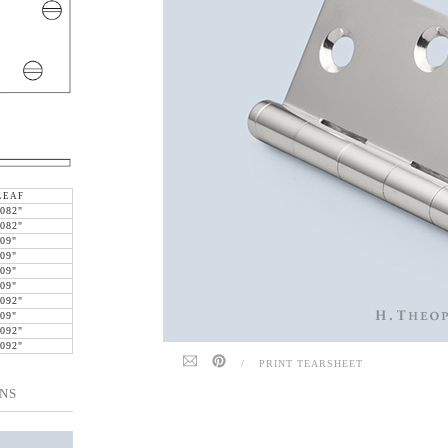
LEAF
.082"
.082"
.09"
.09"
.09"
.09"
.092"
.09"
.092"
.092"
/
PRINT TEARSHEET
NS