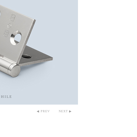
◀ PREV
NEXT ▶