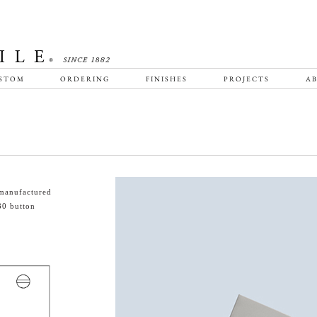
STOM
ORDERING
FINISHES
PROJECTS
AB
 manufactured
80 button