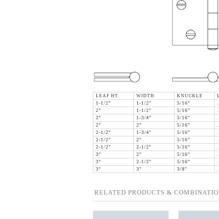
LEAF HT.
WIDTH
KNUCKLE
1-1/2"
1-1/2"
5/16"
2"
1-1/2"
5/16"
2"
1-3/4"
5/16"
2"
2"
5/16"
2-1/2"
1-3/4"
5/16"
2-1/2"
2"
5/16"
2-1/2"
2-1/2"
5/16"
3"
2"
5/16"
3"
2-1/2"
5/16"
3"
3"
3/8"
RELATED PRODUCTS & COMBINATIO