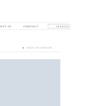
OUT US
CONTACT
◀ BACK TO CATALOG