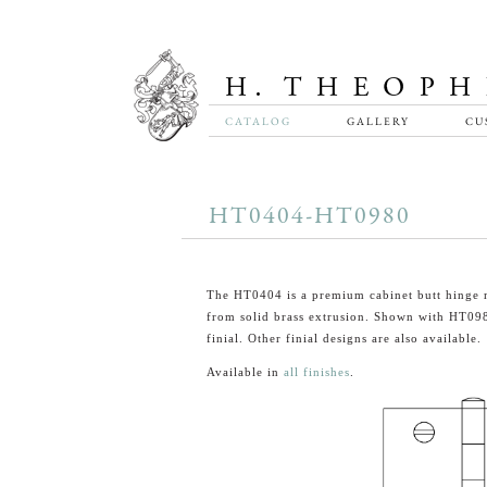
CATALOG
GALLERY
CU
HT0404-HT0980
The HT0404 is a premium cabinet butt hinge
from solid brass extrusion. Shown with HT09
finial. Other finial designs are also available.
Available in
all finishes
.