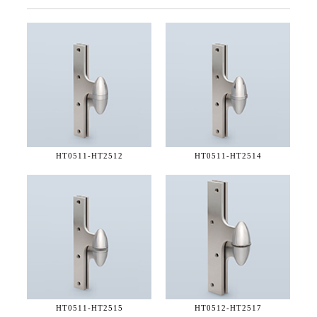
HT0511-
HT2512
HT0511-
HT2514
HT0511-
HT2515
HT0512-
HT2517