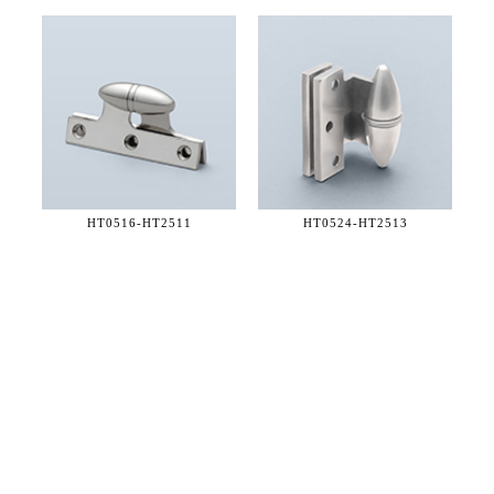
HT0516-
HT2511
HT0524-
HT2513