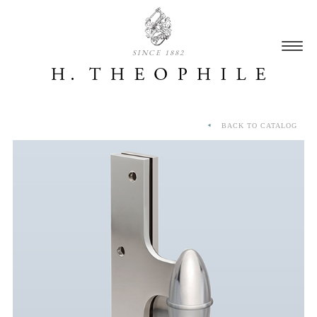
SINCE 1882
BACK TO CATALOG