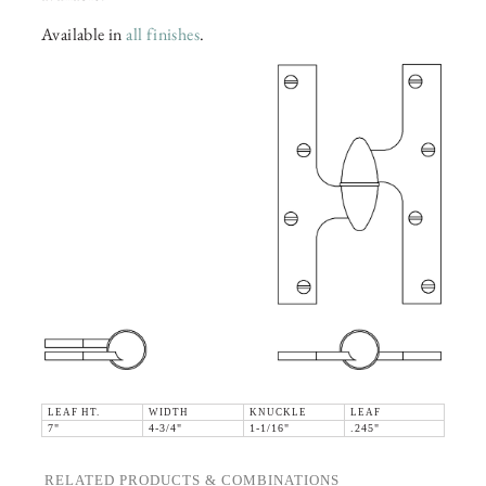
Available in
all finishes
.
LEAF HT.
WIDTH
KNUCKLE
LEAF
7"
4-3/4"
1-1/16"
.245"
RELATED PRODUCTS & COMBINATIONS