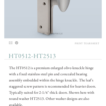
PRINT TEARSHEET
HT0512-HT2513
The HT0512 is a premium enlarged olive-knuckle hinge
with a fixed stainless steel pin and concealed bearing
assembly embedded within the hinge knuckle. The leaf's
staggered screw pattern is recommended for heavier doors.
Typically suited for 2-1/4" thick doors. Shown here with
round washer HT2513. Other washer designs are also
available.