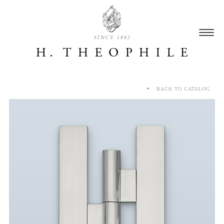
SINCE 1882
BACK TO CATALOG