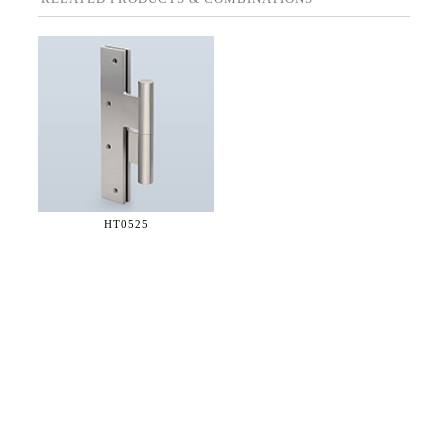
HT0525