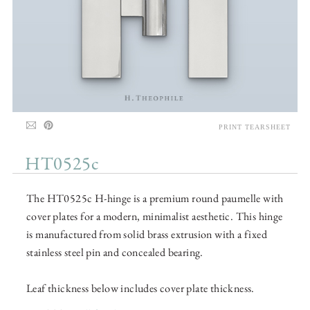
PRINT TEARSHEET
HT0525c
The HT0525c H-hinge is a premium round paumelle with
cover plates for a modern, minimalist aesthetic. This hinge
is manufactured from solid brass extrusion with a fixed
stainless steel pin and concealed bearing.
Leaf thickness below includes cover plate thickness.