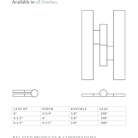
Available in
all finishes
.
LEAF HT.
WIDTH
KNUCKLE
LEAF
6"
3-3/4"
5/8"
.208"
6-1/2"
4"
5/8"
.208"
6-1/2"
4-1/2"
5/8"
.208"
RELATED PRODUCTS & COMBINATIONS