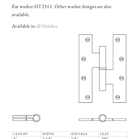
flat washer HT2511. Other washer designs are also
available.
Available in
all finishes
.
LEAF HT.
WIDTH
KNUCKLE
LEAF
6"
3-3/4"
5/8"
.208"