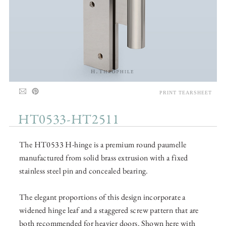
PRINT TEARSHEET
HT0533-HT2511
The HT0533 H-hinge is a premium round paumelle
manufactured from solid brass extrusion with a fixed
stainless steel pin and concealed bearing.
The elegant proportions of this design incorporate a
widened hinge leaf and a staggered screw pattern that are
both recommended for heavier doors. Shown here with