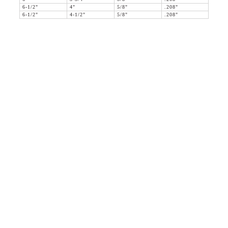
6-1/2"
4"
5/8"
.208"
6-1/2"
4-1/2"
5/8"
.208"
36 WEST 25th STREET 17th FLOOR
NEW YORK, NY 10010
TEL:
212.727.0074
STUDIO@HTHEOPHILE.COM