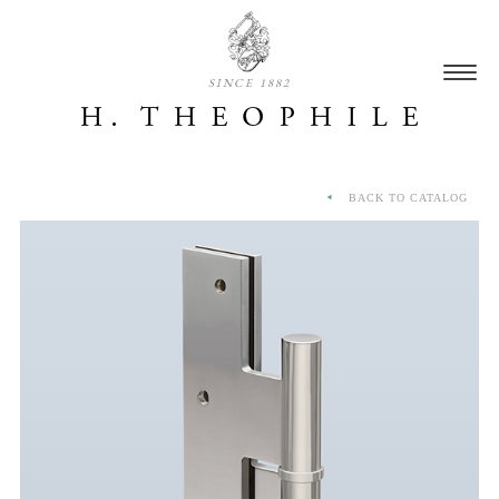
SINCE 1882
BACK TO CATALOG