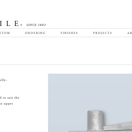
STOM
ORDERING
FINISHES
PROJECTS
AB
ully-
.
 to suit the
he upper