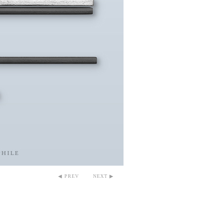
◀ PREV
NEXT ▶