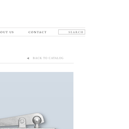
OUT US
CONTACT
◀ BACK TO CATALOG