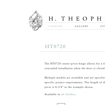
CATALOG
GALLERY
CU
HT0720
The HT0720 center-pivot hinge allows for a f
concealed installation when the door is closed
Multiple models are available and are specified
specific project requirements. The length of t
pivot is 6-3/4" in the example shown.
Available in
all finishes
.