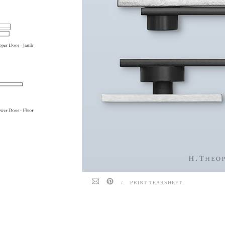
/
PRINT TEARSHEET