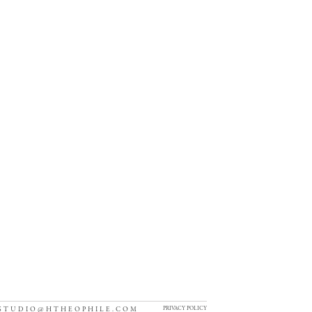
PRIVACY POLICY
STUDIO@HTHEOPHILE.COM