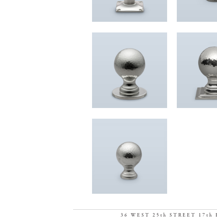
36 WEST 25th STREET 17th 