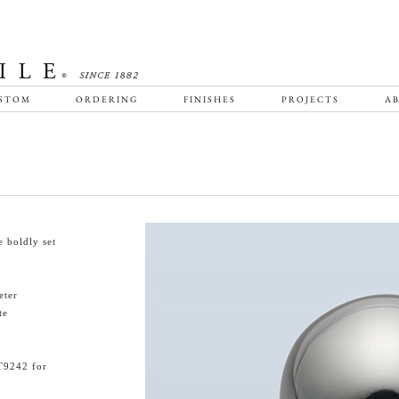
STOM
ORDERING
FINISHES
PROJECTS
AB
 boldly set
eter
te
T9242 for