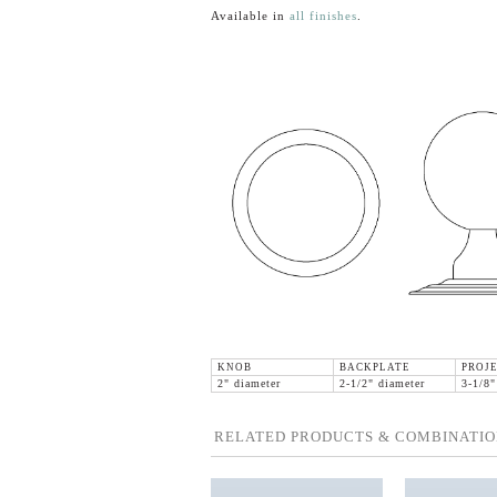
Available in
all finishes
.
KNOB
BACKPLATE
PROJE
2" diameter
2-1/2" diameter
3-1/8"
RELATED PRODUCTS & COMBINATIO