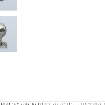
FLOOR NEW YORK, NY 10010 T: 212.727.0074 F: 212.727.0076