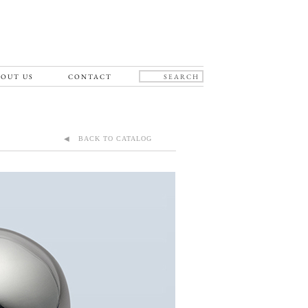
OUT US
CONTACT
◀ BACK TO CATALOG