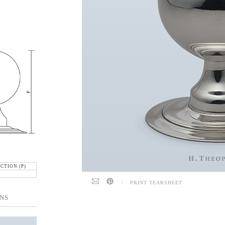
CTION (P)
/
PRINT TEARSHEET
NS