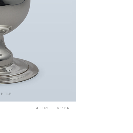
◀ PREV
NEXT ▶