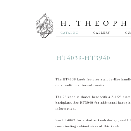
CATALOG
GALLERY
CU
HT4039-HT3940
The HT4039 knob features a globe-like handle
on a traditional turned rosette.
The 2" knob is shown here with a 2-1/2" diam
backplate. See HT3940 for additional backpla
information.
See HT4062 for a similar knob design, and H
coordinating cabinet sizes of this knob.