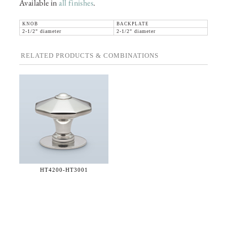
Available in
all finishes
.
KNOB
BACKPLATE
2-1/2" diameter
2-1/2" diameter
RELATED PRODUCTS & COMBINATIONS
HT4200-
HT3001