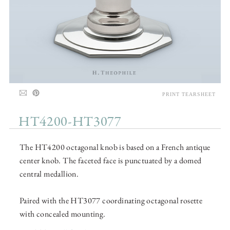
PRINT TEARSHEET
HT4200-HT3077
The HT4200 octagonal knob is based on a French antique
center knob. The faceted face is punctuated by a domed
central medallion.
Paired with the HT3077 coordinating octagonal rosette
with concealed mounting.