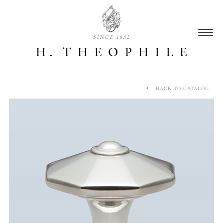
SINCE 1882
BACK TO CATALOG