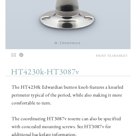
PRINT TEARSHEET
HT4230k-HT3087v
The HT4230k Edwardian button knob features a knurled
perimeter typical of the period, while also making it more
comfortable to turn.
The coordinating HT3087v rosette can also be specified
with concealed mounting screws. See HT3087v for
additional backplate information.