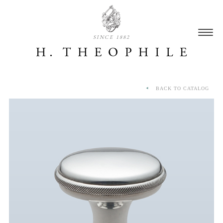
SINCE 1882
BACK TO CATALOG