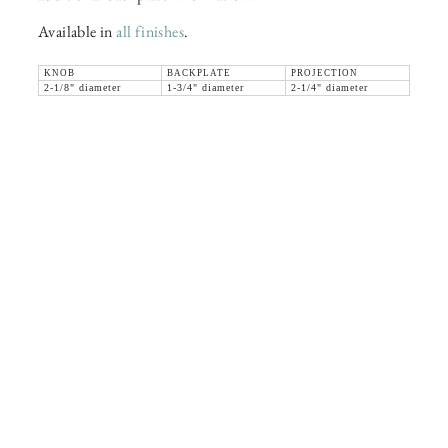
Available in
all finishes
.
KNOB
BACKPLATE
PROJECTION
2-1/8" diameter
1-3/4" diameter
2-1/4" diameter
36 WEST 25th STREET 17th FLOOR
NEW YORK, NY 10010