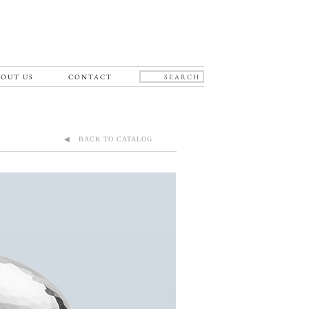
OUT US
CONTACT
◀ BACK TO CATALOG