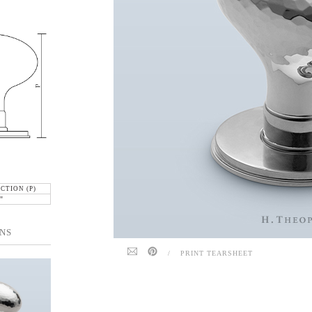
CTION (P)
"
NS
/
PRINT TEARSHEET