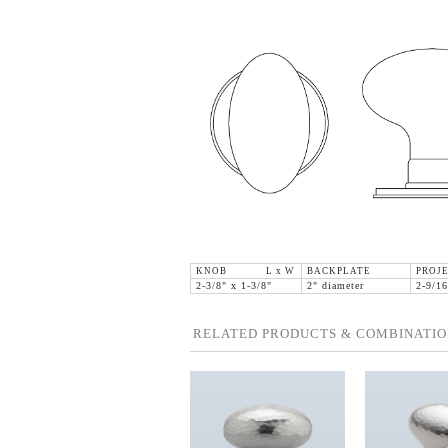
KNOB L x W
BACKPLATE
PROJE
2-3/8" x 1-3/8"
2" diameter
2-9/16
RELATED PRODUCTS & COMBINATIO