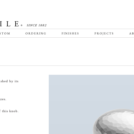
STOM
ORDERING
FINISHES
PROJECTS
AB
shed by its
zes.
 this knob.