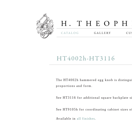
CATALOG
GALLERY
CU
HT4002h-HT3116
The HT4002h hammered egg knob is distingui
proportions and form.
See HT3116 for additional square backplate si
See HT9105h for coordinating cabinet sizes of
Available in
all finishes
.