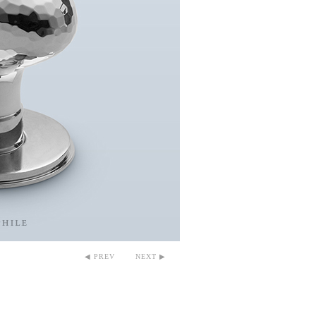
◀ PREV
NEXT ▶