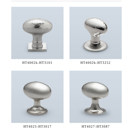
HT4002h-
HT3101
HT4002h-
HT3252
HT4025-
HT3017
HT4027-
HT3087