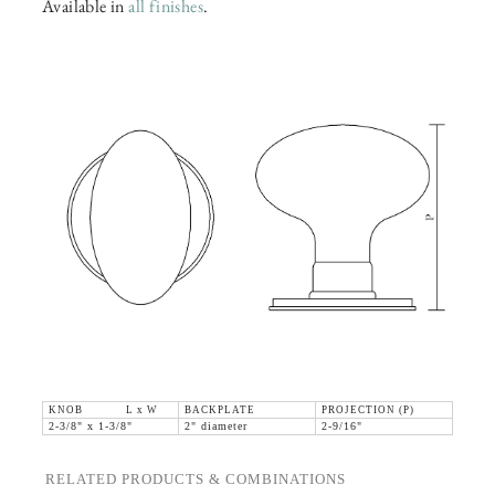
Available in
all finishes
.
KNOB L x W
BACKPLATE
PROJECTION (P)
2-3/8" x 1-3/8"
2" diameter
2-9/16"
RELATED PRODUCTS & COMBINATIONS