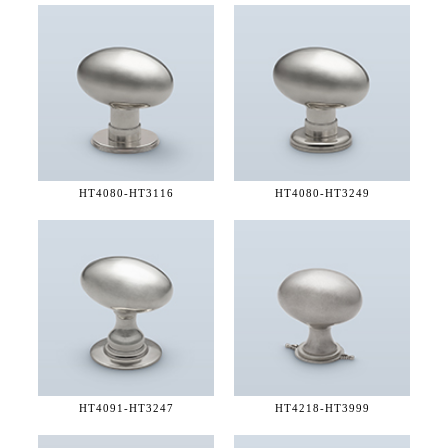
HT4080-
HT3116
HT4080-
HT3249
HT4091-
HT3247
HT4218-
HT3999