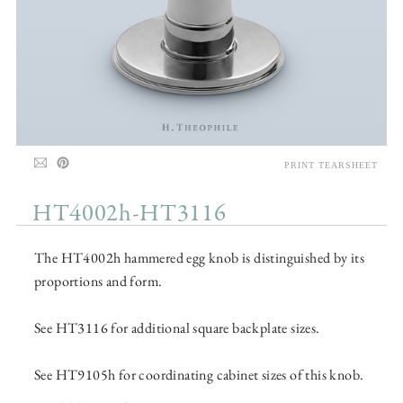
PRINT TEARSHEET
HT4002h-HT3116
The HT4002h hammered egg knob is distinguished by its
proportions and form.
See HT3116 for additional square backplate sizes.
See HT9105h for coordinating cabinet sizes of this knob.