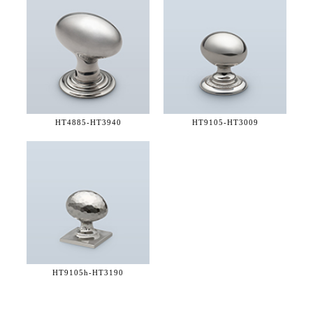
HT4885-
HT3940
HT9105-
HT3009
HT9105h-
HT3190