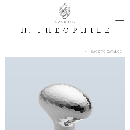
SINCE 1882
BACK TO CATALOG