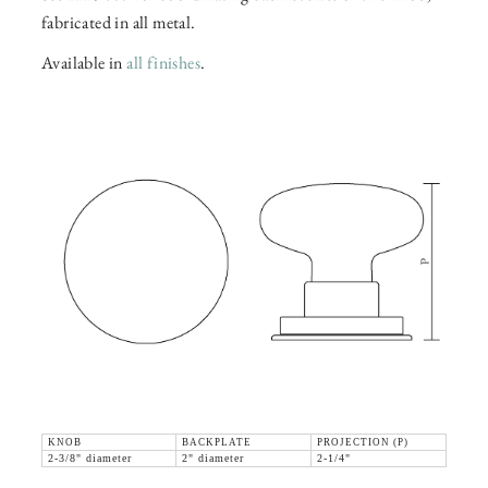
fabricated in all metal.
Available in
all finishes
.
KNOB
BACKPLATE
PROJECTION (P)
2-3/8" diameter
2" diameter
2-1/4"