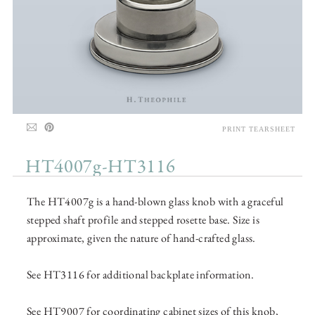
PRINT TEARSHEET
HT4007g-HT3116
The HT4007g is a hand-blown glass knob with a graceful
stepped shaft profile and stepped rosette base. Size is
approximate, given the nature of hand-crafted glass.
See HT3116 for additional backplate information.
See HT9007 for coordinating cabinet sizes of this knob,