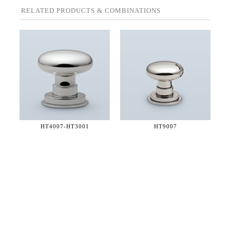
RELATED PRODUCTS & COMBINATIONS
HT4007-
HT3001
HT9007