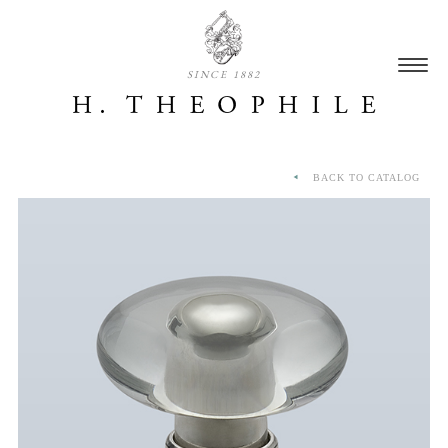
SINCE 1882
BACK TO CATALOG