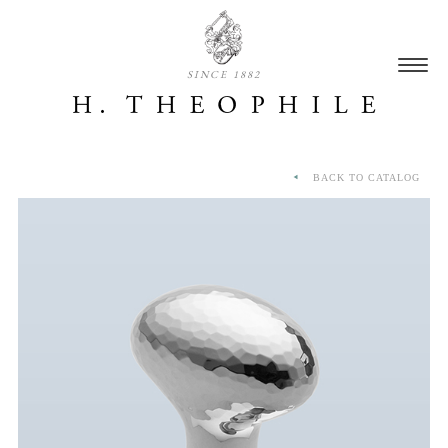
SINCE 1882
BACK TO CATALOG