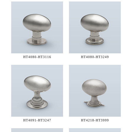
HT4080-
HT3116
HT4080-
HT3249
HT4091-
HT3247
HT4218-
HT3999