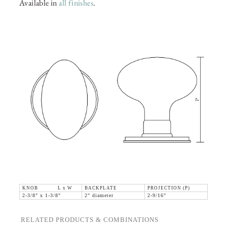
Available in
all finishes
.
KNOB L x W
BACKPLATE
PROJECTION (P)
2-3/8" x 1-3/8"
2" diameter
2-9/16"
RELATED PRODUCTS & COMBINATIONS