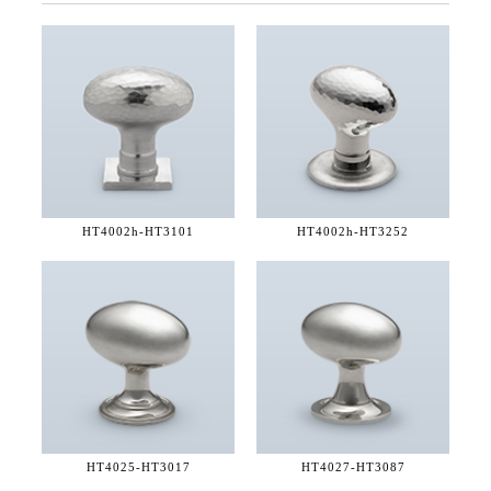
HT4002h-
HT3101
HT4002h-
HT3252
HT4025-
HT3017
HT4027-
HT3087