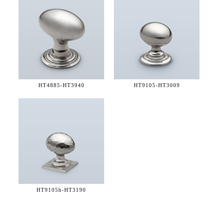
HT4885-
HT3940
HT9105-
HT3009
HT9105h-
HT3190