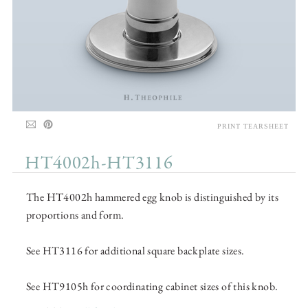
PRINT TEARSHEET
HT4002h-HT3116
The HT4002h hammered egg knob is distinguished by its
proportions and form.
See HT3116 for additional square backplate sizes.
See HT9105h for coordinating cabinet sizes of this knob.