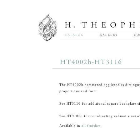
CATALOG
GALLERY
CU
HT4002h-HT3116
The HT4002h hammered egg knob is distingui
proportions and form.
See HT3116 for additional square backplate si
See HT9105h for coordinating cabinet sizes of
Available in
all finishes
.