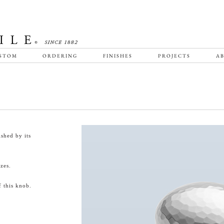
STOM
ORDERING
FINISHES
PROJECTS
AB
shed by its
zes.
 this knob.