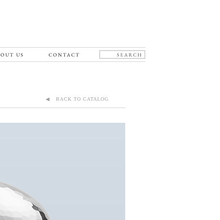
OUT US
CONTACT
◀ BACK TO CATALOG