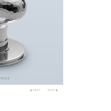
◀ PREV
NEXT ▶