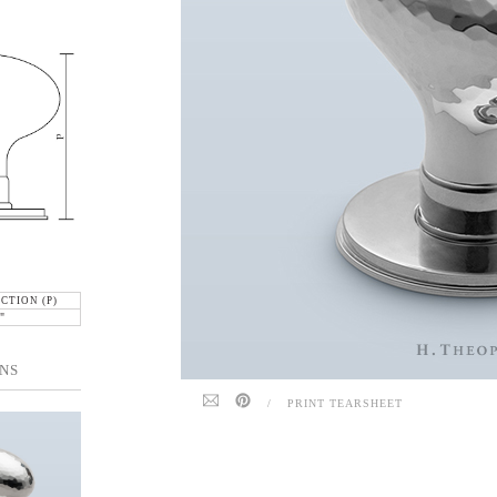
CTION (P)
"
NS
/
PRINT TEARSHEET