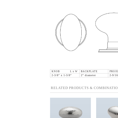
KNOB L x W
BACKPLATE
PROJE
2-3/8" x 1-3/8"
2" diameter
2-9/16
RELATED PRODUCTS & COMBINATIO