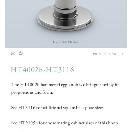
PRINT TEARSHEET
HT4002h-HT3116
The HT4002h hammered egg knob is distinguished by its
proportions and form.
See HT3116 for additional square backplate sizes.
See HT9105h for coordinating cabinet sizes of this knob.