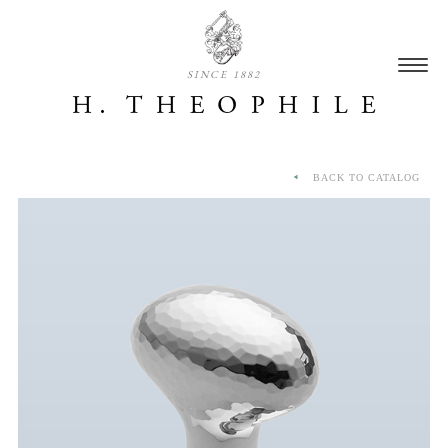
SINCE 1882
BACK TO CATALOG