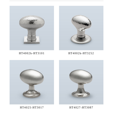
HT4002h-
HT3101
HT4002h-
HT3252
HT4025-
HT3017
HT4027-
HT3087