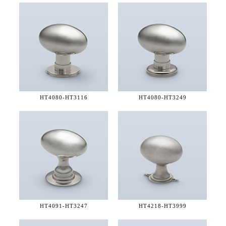
HT4080-
HT3116
HT4080-
HT3249
HT4091-
HT3247
HT4218-
HT3999