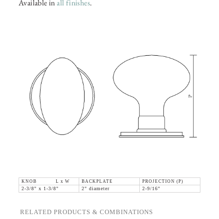
Available in
all finishes
.
KNOB L x W
BACKPLATE
PROJECTION (P)
2-3/8" x 1-3/8"
2" diameter
2-9/16"
RELATED PRODUCTS & COMBINATIONS