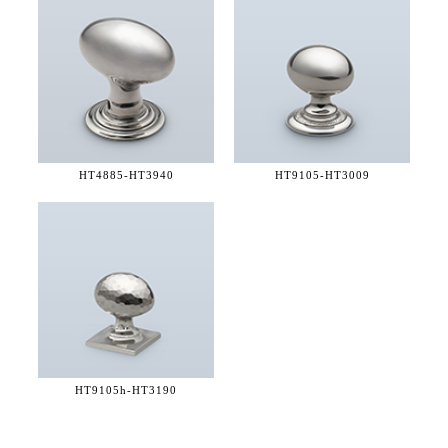
HT4885-
HT3940
HT9105-
HT3009
HT9105h-
HT3190