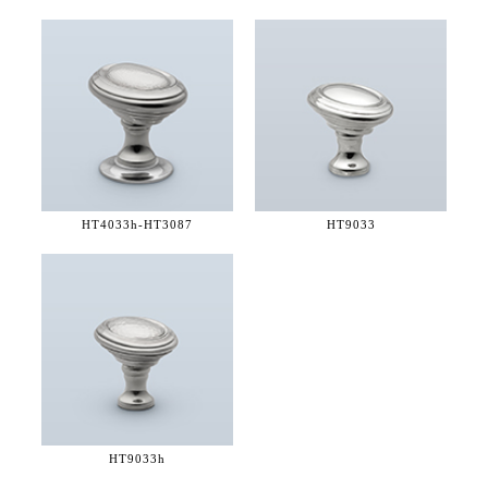
HT4033h-
HT3087
HT9033
HT9033h