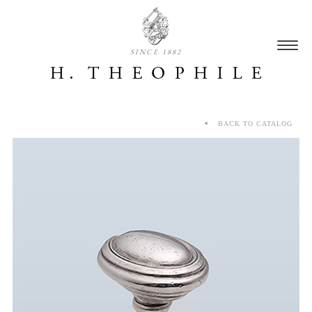
SINCE 1882
BACK TO CATALOG