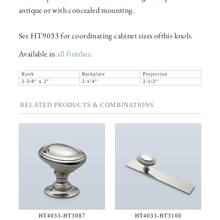
antique or with concealed mounting.
See HT9033 for coordinating cabinet sizes ofthis knob.
Available in
all finishes
.
Knob
Backplate
Projection
2-3/8" x 2"
2-1/4"
2-1/2"
RELATED PRODUCTS & COMBINATIONS
HT4033-
HT3087
HT4033-
HT3100