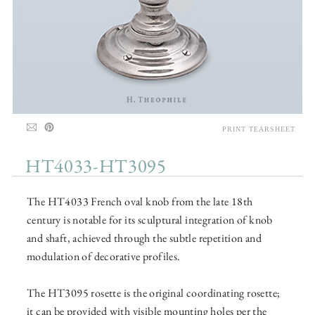
PRINT TEARSHEET
HT4033-HT3095
The HT4033 French oval knob from the late 18th
century is notable for its sculptural integration of knob
and shaft, achieved through the subtle repetition and
modulation of decorative profiles.
The HT3095 rosette is the original coordinating rosette;
it can be provided with visible mounting holes per the