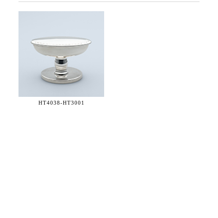
HT4038-
HT3001