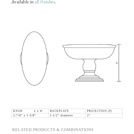
Available in
all finishes
.
KNOB L x W
BACKPLATE
PROJECTION (P)
2-7/8" x 1-3/8"
1-1/2" diameter
2"
RELATED PRODUCTS & COMBINATIONS