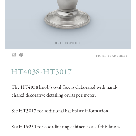
PRINT TEARSHEET
HT4038-HT3017
The HT4038 knob’s oval face is elaborated with hand-
chased decorative detailing on its perimeter.
See HT3017 for additional backplate information.
See HT9231 for coordinating cabinet sizes of this knob.