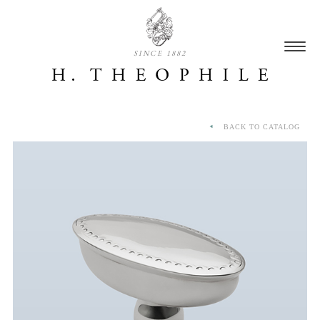
SINCE 1882
BACK TO CATALOG