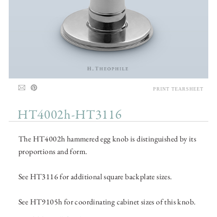
PRINT TEARSHEET
HT4002h-HT3116
The HT4002h hammered egg knob is distinguished by its
proportions and form.
See HT3116 for additional square backplate sizes.
See HT9105h for coordinating cabinet sizes of this knob.