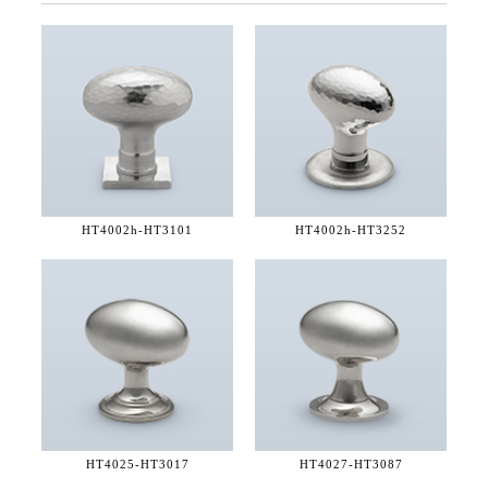
HT4002h-
HT3101
HT4002h-
HT3252
HT4025-
HT3017
HT4027-
HT3087