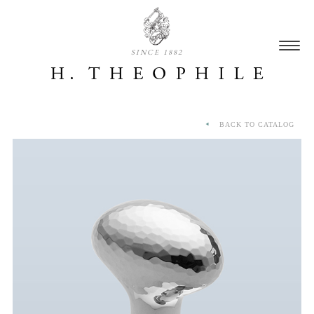
SINCE 1882
BACK TO CATALOG