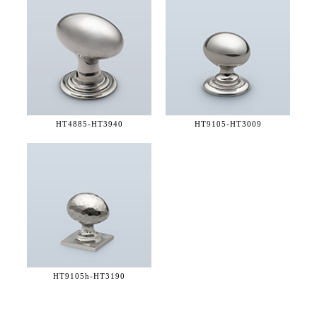
HT4885-
HT3940
HT9105-
HT3009
HT9105h-
HT3190