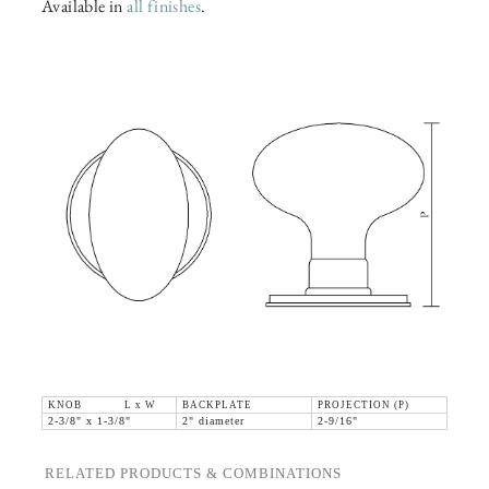
Available in
all finishes
.
KNOB L x W
BACKPLATE
PROJECTION (P)
2-3/8" x 1-3/8"
2" diameter
2-9/16"
RELATED PRODUCTS & COMBINATIONS