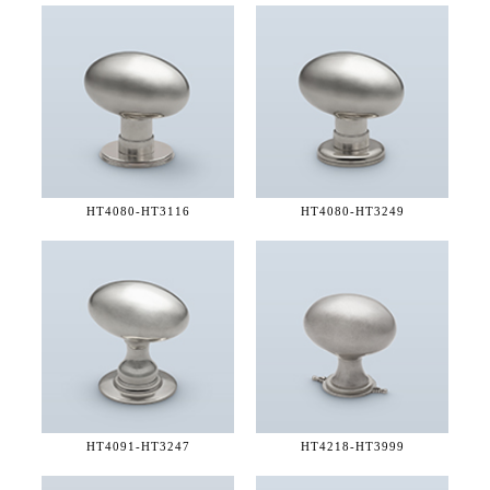
HT4080-
HT3116
HT4080-
HT3249
HT4091-
HT3247
HT4218-
HT3999