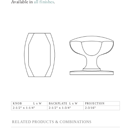
Available in
all finishes
.
KNOB L x W
BACKPLATE L x W
PROJECTION
2-1/2" x 1-1/4"
2-1/2" x 1-3/4"
2-3/16"
RELATED PRODUCTS & COMBINATIONS