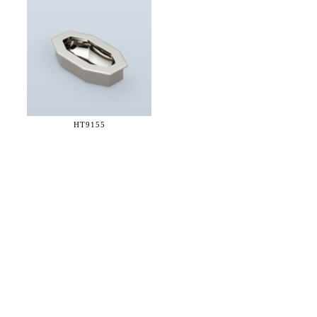
HT9155