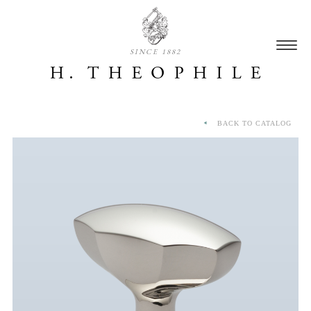
SINCE 1882
BACK TO CATALOG