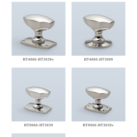
HT4060-
HT3039v
HT4060-
HT3099
HT9060-
HT3039
HT9060-
HT3039v