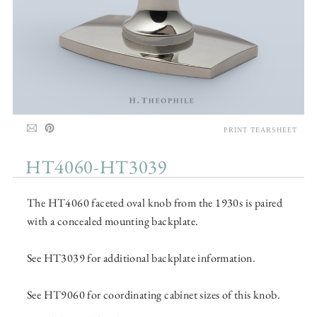
PRINT TEARSHEET
HT4060-HT3039
The HT4060 faceted oval knob from the 1930s is paired
with a concealed mounting backplate.
See HT3039 for additional backplate information.
See HT9060 for coordinating cabinet sizes of this knob.