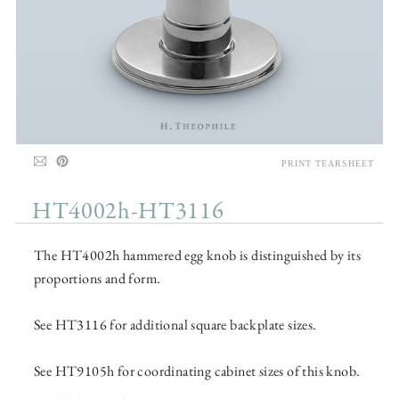
PRINT TEARSHEET
HT4002h-HT3116
The HT4002h hammered egg knob is distinguished by its
proportions and form.
See HT3116 for additional square backplate sizes.
See HT9105h for coordinating cabinet sizes of this knob.