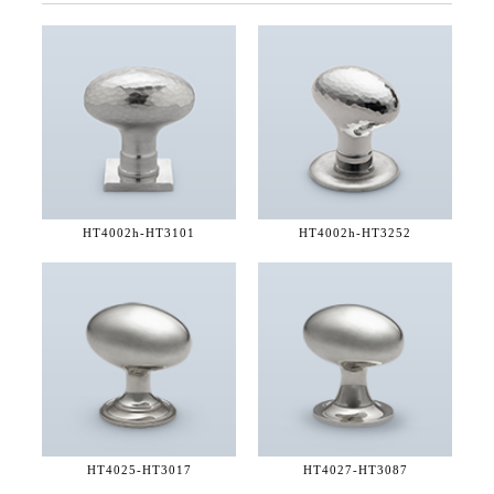
HT4002h-
HT3101
HT4002h-
HT3252
HT4025-
HT3017
HT4027-
HT3087