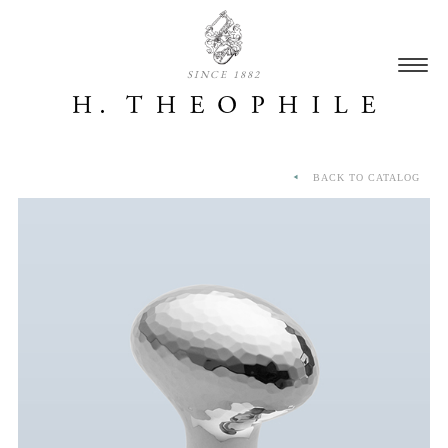
SINCE 1882
BACK TO CATALOG