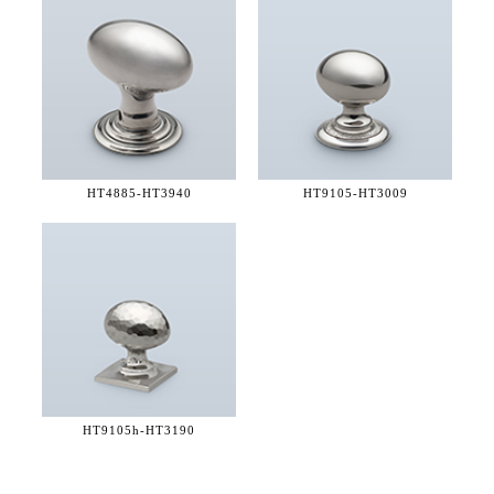
HT4885-
HT3940
HT9105-
HT3009
HT9105h-
HT3190