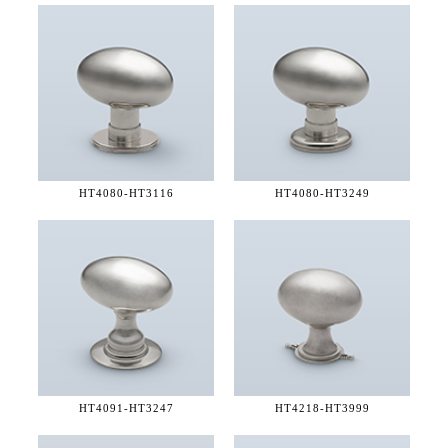
HT4080-
HT3116
HT4080-
HT3249
HT4091-
HT3247
HT4218-
HT3999