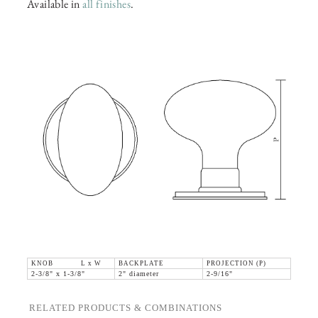
Available in
all finishes
.
KNOB L x W
BACKPLATE
PROJECTION (P)
2-3/8" x 1-3/8"
2" diameter
2-9/16"
RELATED PRODUCTS & COMBINATIONS