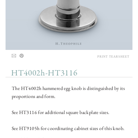
PRINT TEARSHEET
HT4002h-HT3116
The HT4002h hammered egg knob is distinguished by its
proportions and form.
See HT3116 for additional square backplate sizes.
See HT9105h for coordinating cabinet sizes of this knob.