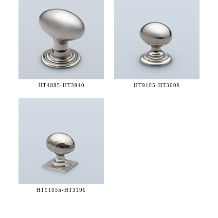
HT4885-
HT3940
HT9105-
HT3009
HT9105h-
HT3190