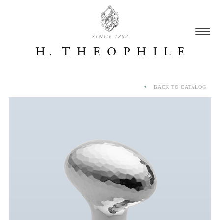
SINCE 1882
BACK TO CATALOG