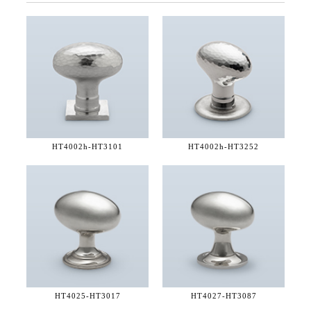
HT4002h-
HT3101
HT4002h-
HT3252
HT4025-
HT3017
HT4027-
HT3087