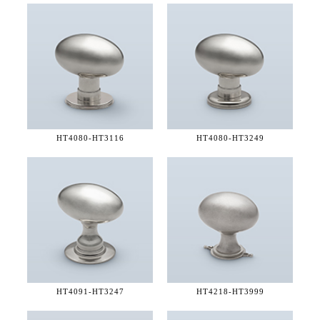
HT4080-
HT3116
HT4080-
HT3249
HT4091-
HT3247
HT4218-
HT3999