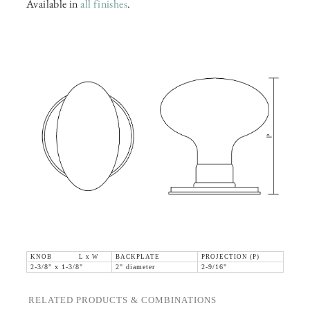
Available in
all finishes
.
KNOB L x W
BACKPLATE
PROJECTION (P)
2-3/8" x 1-3/8"
2" diameter
2-9/16"
RELATED PRODUCTS & COMBINATIONS