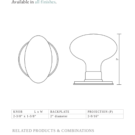
Available in
all finishes
.
KNOB L x W
BACKPLATE
PROJECTION (P)
2-3/8" x 1-3/8"
2" diameter
2-9/16"
RELATED PRODUCTS & COMBINATIONS