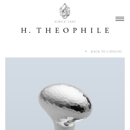
SINCE 1882
BACK TO CATALOG