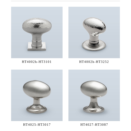
HT4002h-
HT3101
HT4002h-
HT3252
HT4025-
HT3017
HT4027-
HT3087