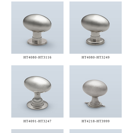
HT4080-
HT3116
HT4080-
HT3249
HT4091-
HT3247
HT4218-
HT3999