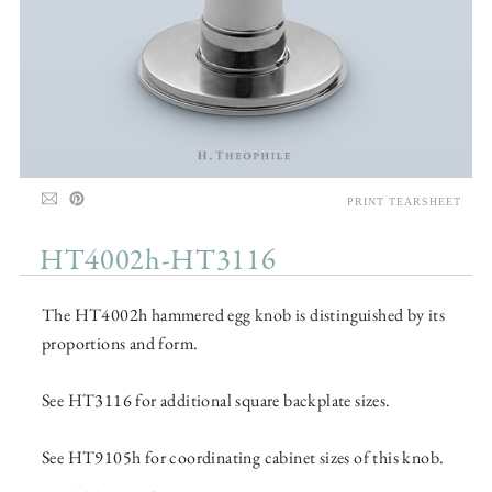
PRINT TEARSHEET
HT4002h-HT3116
The HT4002h hammered egg knob is distinguished by its
proportions and form.
See HT3116 for additional square backplate sizes.
See HT9105h for coordinating cabinet sizes of this knob.