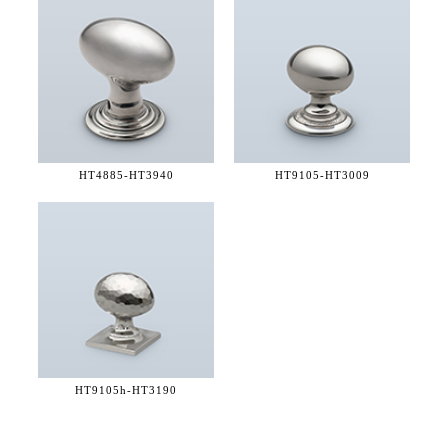
HT4885-
HT3940
HT9105-
HT3009
HT9105h-
HT3190