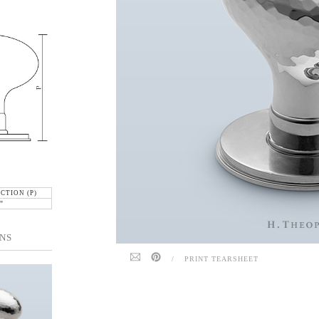
CTION (P)
"
NS
/
PRINT TEARSHEET