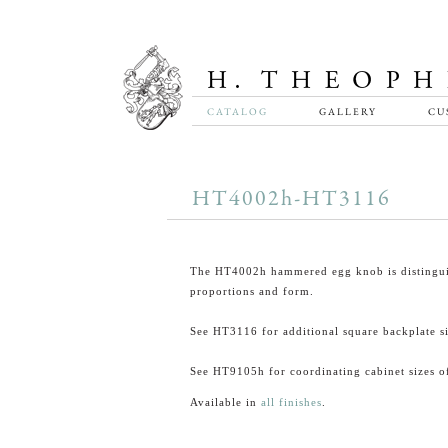
CATALOG
GALLERY
CU
HT4002h-HT3116
The HT4002h hammered egg knob is distingui
proportions and form.
See HT3116 for additional square backplate si
See HT9105h for coordinating cabinet sizes of
Available in
all finishes
.