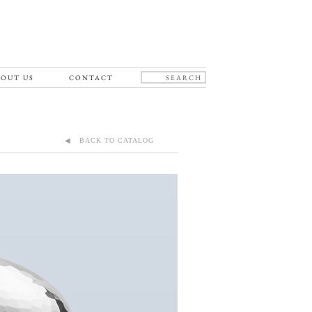
OUT US
CONTACT
◀ BACK TO CATALOG