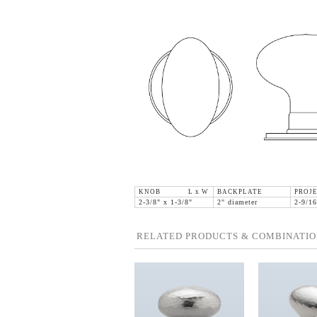
KNOB L x W
BACKPLATE
PROJE
2-3/8" x 1-3/8"
2" diameter
2-9/16
RELATED PRODUCTS & COMBINATIO