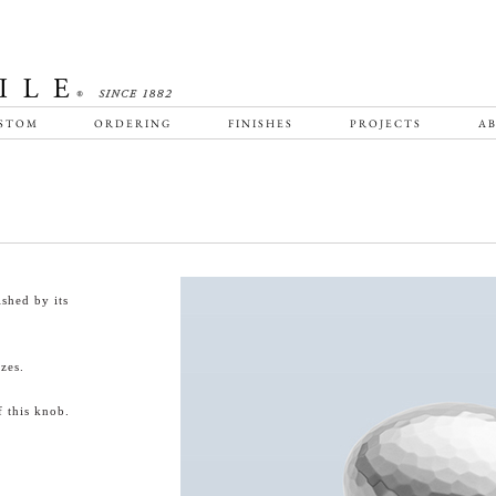
STOM
ORDERING
FINISHES
PROJECTS
AB
shed by its
zes.
 this knob.