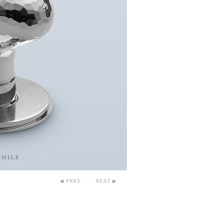
◀ PREV
NEXT ▶