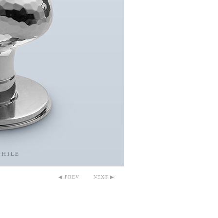
◀ PREV
NEXT ▶