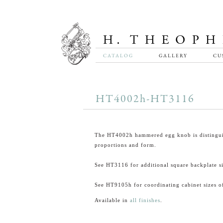
CATALOG
GALLERY
CU
HT4002h-HT3116
The HT4002h hammered egg knob is distingui
proportions and form.
See HT3116 for additional square backplate si
See HT9105h for coordinating cabinet sizes of
Available in
all finishes
.