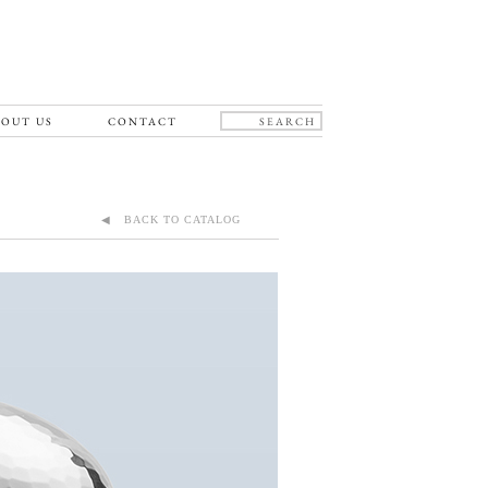
OUT US
CONTACT
◀ BACK TO CATALOG