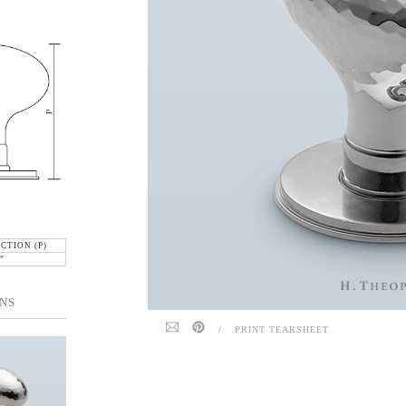
CTION (P)
"
NS
/
PRINT TEARSHEET