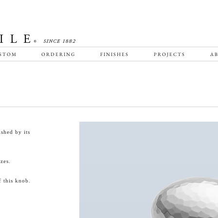
STOM
ORDERING
FINISHES
PROJECTS
AB
shed by its
zes.
 this knob.