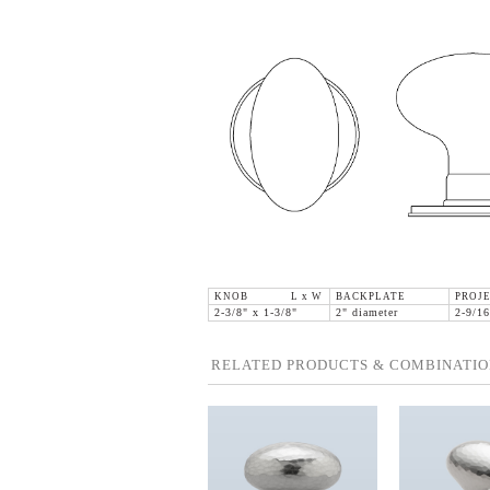
KNOB L x W
BACKPLATE
PROJE
2-3/8" x 1-3/8"
2" diameter
2-9/16
RELATED PRODUCTS & COMBINATIO